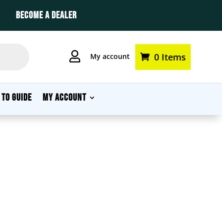
BECOME A DEALER

0 Items
My account
 TO GUIDE
MY ACCOUNT