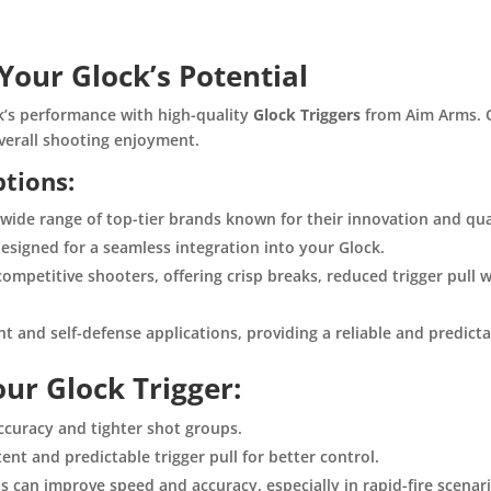
Your Glock’s Potential
ck’s performance with high-quality
Glock Triggers
from Aim Arms. O
verall shooting enjoyment.
ptions:
ide range of top-tier brands known for their innovation and qua
designed for a seamless integration into your Glock.
ompetitive shooters, offering crisp breaks, reduced trigger pull 
 and self-defense applications, providing a reliable and predictab
ur Glock Trigger:
curacy and tighter shot groups.
nt and predictable trigger pull for better control.
ls can improve speed and accuracy, especially in rapid-fire scenar