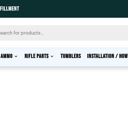
LFILLMENT
s
AMMO
RIFLE PARTS
TUMBLERS
INSTALLATION / HOW