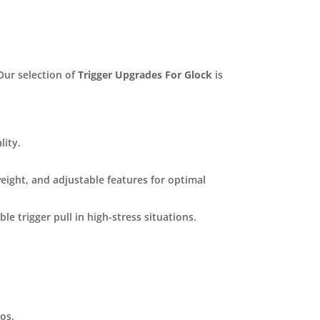
ur selection of
Trigger Upgrades For Glock
is
lity.
weight, and adjustable features for optimal
le trigger pull in high-stress situations.
ios.