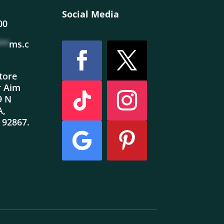
Social Media
00
**
ms.c
store
r Aim
9 N
A,
 92867.