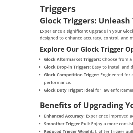
Triggers
Glock Triggers: Unleash 
Experience a significant upgrade in your Glo
designed to enhance accuracy, control, and o
Explore Our Glock Trigger O
Glock Aftermarket Triggers:
Choose from a w
Glock Drop-in Triggers:
Easy to install and 
Glock Competition Trigger:
Engineered for c
performance.
Glock Duty Trigger:
Ideal for law enforcement
Benefits of Upgrading Yo
Enhanced Accuracy:
Experience improved ac
Smoother Trigger Pull:
Enjoy a more consiste
Reduced Trigger Weight:
Lighter trigger pul