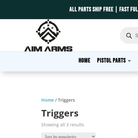
ALL PARTS SHIP FREE | FAST FU
Product
search
HOME
PISTOL PARTS
Home
/ Triggers
Triggers
Sorted
Showing all 3 results
by