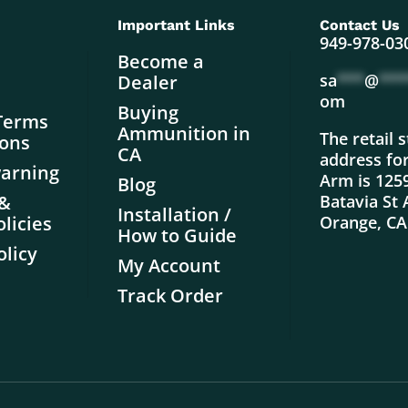
Important Links
Contact Us
949-978-03
Become a
sa
***
@
***
Dealer
om
Buying
Terms
Ammunition in
The retail 
ions
CA
address fo
warning
Arm is 125
Blog
 &
Batavia St 
Installation /
licies
Orange, CA
How to Guide
olicy
My Account
Track Order
.