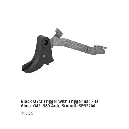
Glock OEM Trigger with Trigger Bar Fits
Glock G42 .380 Auto Smooth SP33206
$
18.99