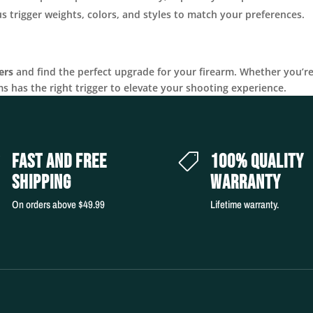
 trigger weights, colors, and styles to match your preferences.
ers
and find the perfect upgrade for your firearm. Whether you’r
ms has the right trigger to elevate your shooting experience.
FAST AND FREE
100% QUALITY


SHIPPING
WARRANTY
On orders above $49.99
Lifetime warranty.