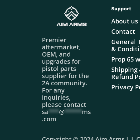
Support
About us
Contact
Premier
General 
aftermarket,
& Condit
OEM, and
Prop 65 
upgrades for
pistol parts
Shipping
supplier for the
Refund Po
2A community.
Privacy P
For any
inquiries,
please contact
sa
***
@
*****
ms
.com
Copyright © 2024 Aim Arms L.L.C