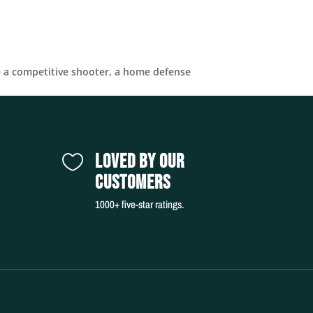
e a competitive shooter, a home defense
LOVED BY OUR

CUSTOMERS
1000+ five-star ratings.