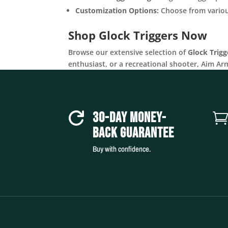
Customization Options:
Choose from various
Shop Glock Triggers Now
Browse our extensive selection of
Glock Trigg
enthusiast, or a recreational shooter, Aim Ar
30-DAY MONEY-

BACK GUARANTEE
Buy with confidence.