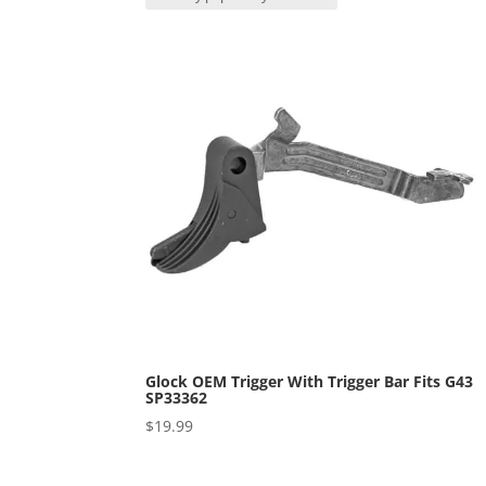
popularity
Glock OEM Trigger With Trigger Bar Fits G43
SP33362
$
19.99