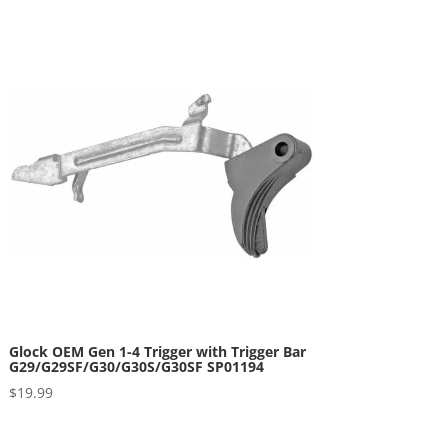
Glock OEM Gen 1-4 Trigger with Trigger Bar
G29/G29SF/G30/G30S/G30SF SP01194
$
19.99