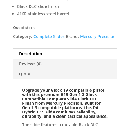
Black DLC slide finish
416R stainless steel barrel
Out of stock
Category:
Complete Slides
Brand:
Mercury Precision
Description
Reviews (0)
Q & A
Upgrade your Glock 19 compatible pistol
with this premium
G19 Gen 1-3 Glock
Compatible Complete Slide Black DLC
Finish
f
rom
Mercury Precision. Built for
Gen 1-3 compatible platforms, this DA
Hybrid G19 slide combines reliability,
durability, and a clean tactical appearance.
The slide features a durable Black DLC