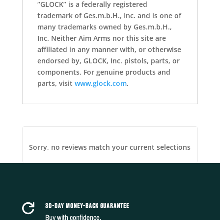
“GLOCK” is a federally registered
trademark of Ges.m.b.H., Inc. and is one of
many trademarks owned by Ges.m.b.H.,
Inc. Neither Aim Arms nor this site are
affiliated in any manner with, or otherwise
endorsed by, GLOCK, Inc. pistols, parts, or
components. For genuine products and
parts, visit
www.glock.com
.
Sorry, no reviews match your current selections
30-DAY MONEY-BACK GUARANTEE

Buy with confidence.