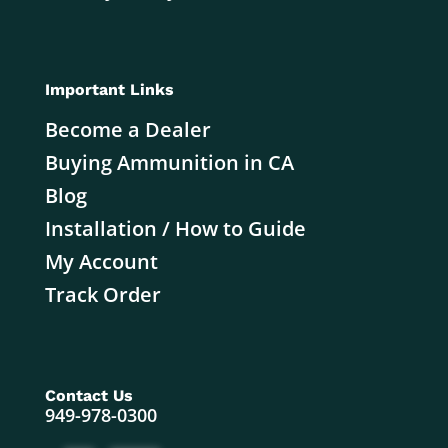
Important Links
Become a Dealer
Buying Ammunition in CA
Blog
Installation / How to Guide
My Account
Track Order
Contact Us
949-978-0300