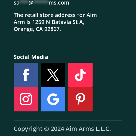
sa
***
@
*****
ms.com
The retail store address for Aim
Arm is 1259 N Batavia St A,
Orange, CA 92867.
Social Media
Copyright © 2024 Aim Arms L.L.C.