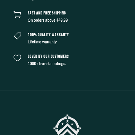
FAST AND FREE SHIPPING

On orders above $49.99
100% QUALITY WARRANTY

Lifetime warranty.
LOVED BY OUR CUSTOMERS

1000+ five-star ratings.