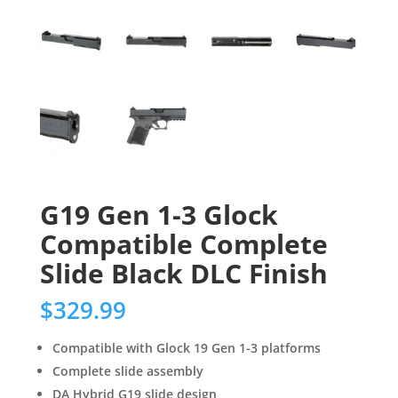
G19 Gen 1-3 Glock
Compatible Complete
Slide Black DLC Finish
$
329.99
Compatible with Glock 19 Gen 1-3 platforms
Complete slide assembly
DA Hybrid G19 slide design