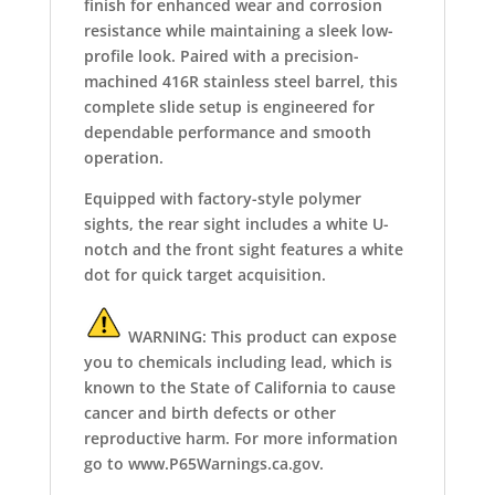
finish for enhanced wear and corrosion
resistance while maintaining a sleek low-
profile look. Paired with a precision-
machined 416R stainless steel barrel, this
complete slide setup is engineered for
dependable performance and smooth
operation.
Equipped with factory-style polymer
sights, the rear sight includes a white U-
notch and the front sight features a white
dot for quick target acquisition.
WARNING: This product can expose
you to chemicals including lead, which is
known to the State of California to cause
cancer and birth defects or other
reproductive harm. For more information
go to www.P65Warnings.ca.gov.