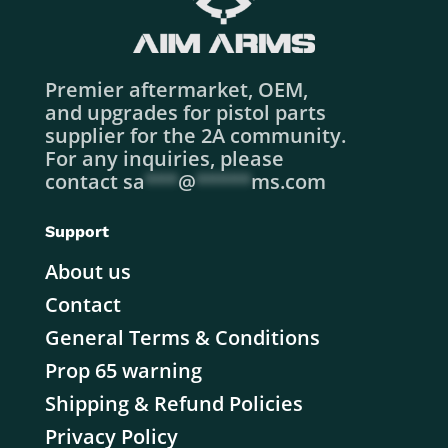
Premier aftermarket, OEM,
and upgrades for pistol parts
supplier for the 2A community.
For any inquiries, please
contact
sa
***
@
*****
ms.com
Support
About us
Contact
General Terms & Conditions
Prop 65 warning
Shipping & Refund Policies
Privacy Policy