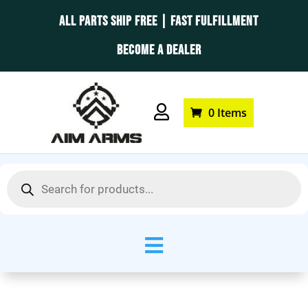
ALL PARTS SHIP FREE | FAST FULFILLMENT
BECOME A DEALER

0 Items
Products
search
