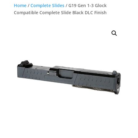
Home
/
Complete Slides
/ G19 Gen 1-3 Glock
Compatible Complete Slide Black DLC Finish