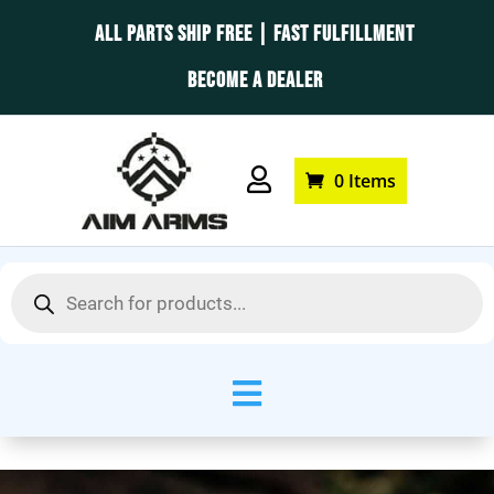
ALL PARTS SHIP FREE | FAST FULFILLMENT
BECOME A DEALER

0 Items
Products
search
