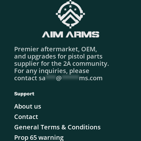
Premier aftermarket, OEM,
and upgrades for pistol parts
supplier for the 2A community.
For any inquiries, please
contact
sa
***
@
*****
ms.com
Support
About us
Contact
General Terms & Conditions
Prop 65 warning