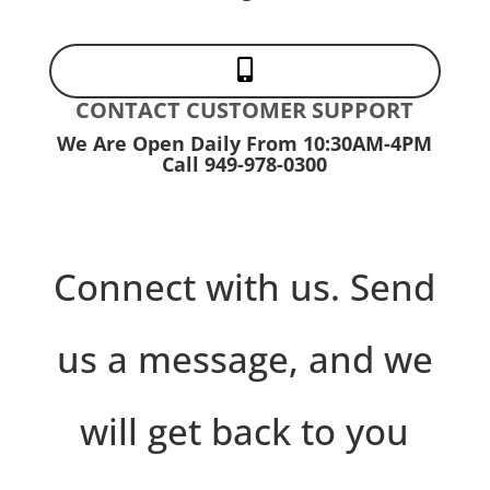

CONTACT CUSTOMER SUPPORT
We Are Open Daily From 10:30AM-4PM
Call 949-978-0300
Connect with us. Send
us a message, and we
will get back to you