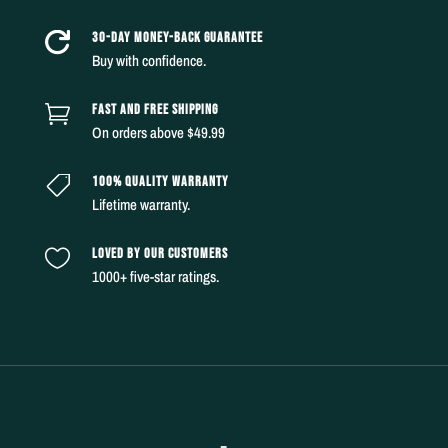
30-DAY MONEY-BACK GUARANTEE

Buy with confidence.
FAST AND FREE SHIPPING

On orders above $49.99
100% QUALITY WARRANTY

Lifetime warranty.
LOVED BY OUR CUSTOMERS

1000+ five-star ratings.