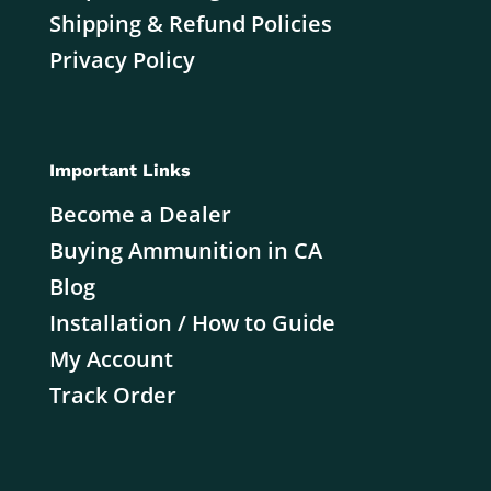
Shipping & Refund Policies
Privacy Policy
Important Links
Become a Dealer
Buying Ammunition in CA
Blog
Installation / How to Guide
My Account
Track Order