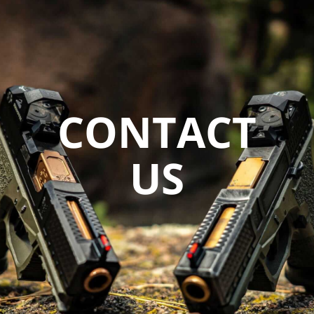
CONTACT
US