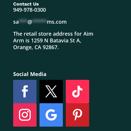
Contact Us
949-978-0300
sa
***
@
*****
ms.com
The retail store address for Aim
Arm is 1259 N Batavia St A,
Orange, CA 92867.
Social Media