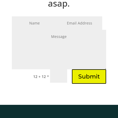
asap.
Submit
=
12 + 12