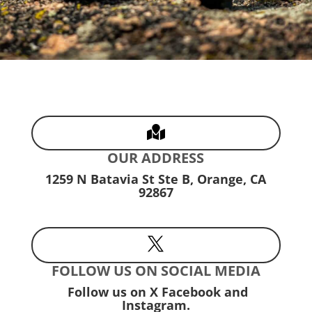

OUR ADDRESS
1259 N Batavia St Ste B, Orange, CA
92867

FOLLOW US ON SOCIAL MEDIA
Follow us on X Facebook and
Instagram.