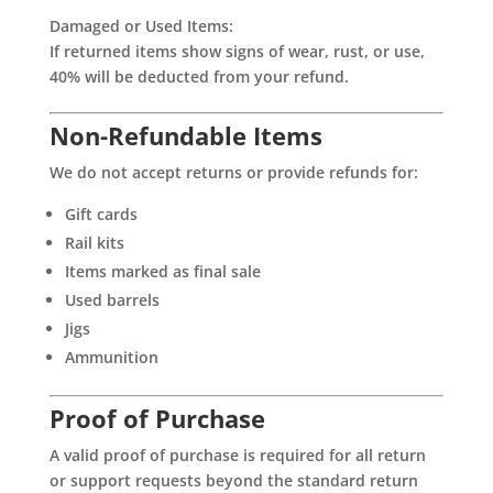
Damaged or Used Items:
If returned items show signs of wear, rust, or use,
40% will be deducted from your refund.
Non-Refundable Items
We do not accept returns or provide refunds for:
Gift cards
Rail kits
Items marked as final sale
Used barrels
Jigs
Ammunition
Proof of Purchase
A valid proof of purchase is required for all return
or support requests beyond the standard return