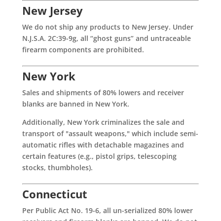
New Jersey
We do not ship any products to New Jersey. Under
N.J.S.A. 2C:39-9g, all “ghost guns” and untraceable
firearm components are prohibited.
New York
Sales and shipments of 80% lowers and receiver
blanks are banned in New York.
Additionally, New York criminalizes the sale and
transport of "assault weapons," which include semi-
automatic rifles with detachable magazines and
certain features (e.g., pistol grips, telescoping
stocks, thumbholes).
Connecticut
Per Public Act No. 19-6, all un-serialized 80% lower