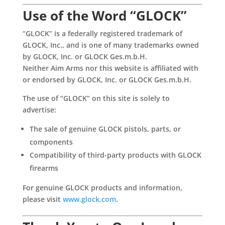
Use of the Word “GLOCK”
“GLOCK” is a federally registered trademark of
GLOCK, Inc., and is one of many trademarks owned
by GLOCK, Inc. or GLOCK Ges.m.b.H.
Neither Aim Arms nor this website is affiliated with
or endorsed by GLOCK, Inc. or GLOCK Ges.m.b.H.
The use of “GLOCK” on this site is solely to
advertise:
The sale of genuine GLOCK pistols, parts, or
components
Compatibility of third-party products with GLOCK
firearms
For genuine GLOCK products and information,
please visit
www.glock.com
.