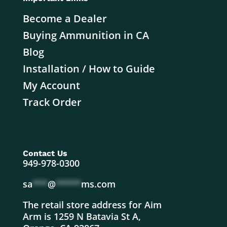
Become a Dealer
Buying Ammunition in CA
Blog
Installation / How to Guide
My Account
Track Order
Contact Us
949-978-0300
sa
***
@
*****
ms.com
The retail store address for Aim
Arm is 1259 N Batavia St A,