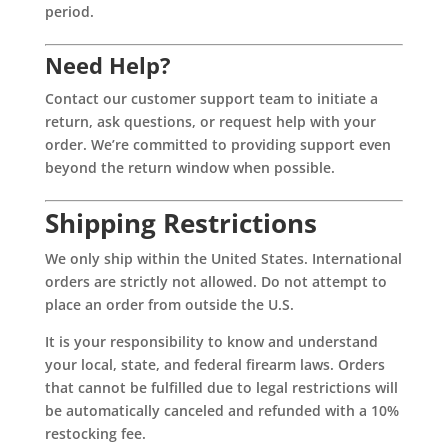
period.
Need Help?
Contact our customer support team to initiate a
return, ask questions, or request help with your
order. We’re committed to providing support even
beyond the return window when possible.
Shipping Restrictions
We only ship within the United States. International
orders are strictly not allowed. Do not attempt to
place an order from outside the U.S.
It is your responsibility to know and understand
your local, state, and federal firearm laws. Orders
that cannot be fulfilled due to legal restrictions will
be automatically canceled and refunded with a 10%
restocking fee.