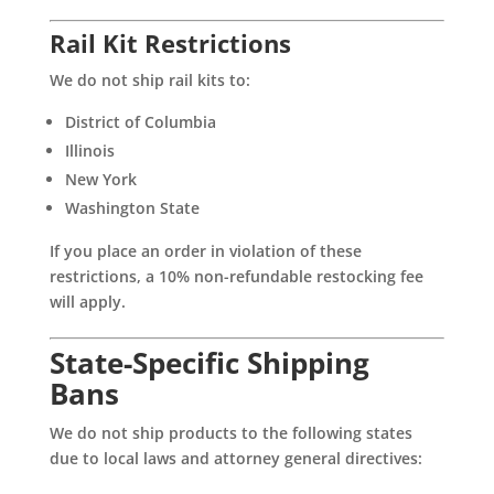
Rail Kit Restrictions
We do not ship rail kits to:
District of Columbia
Illinois
New York
Washington State
If you place an order in violation of these
restrictions, a 10% non-refundable restocking fee
will apply.
State-Specific Shipping
Bans
We do not ship products to the following states
due to local laws and attorney general directives: