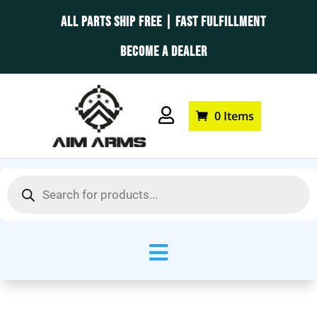
ALL PARTS SHIP FREE | FAST FULFILLMENT
BECOME A DEALER

0 Items
Products
search
