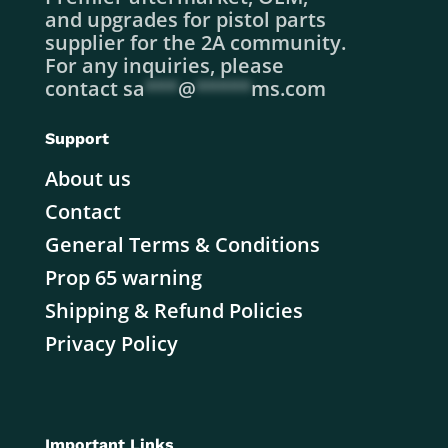
and upgrades for pistol parts
supplier for the 2A community.
For any inquiries, please
contact
sa
***
@
*****
ms.com
Support
About us
Contact
General Terms & Conditions
Prop 65 warning
Shipping & Refund Policies
Privacy Policy
Important Links