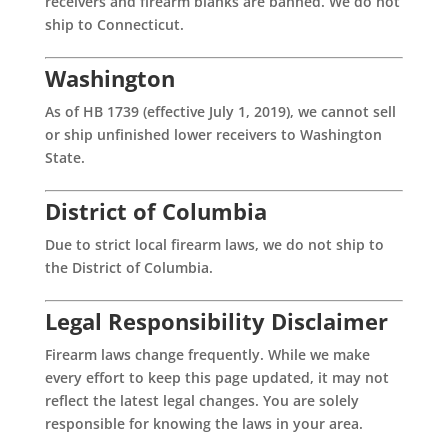
receivers and firearm blanks are banned. We do not
ship to Connecticut.
Washington
As of HB 1739 (effective July 1, 2019), we cannot sell
or ship unfinished lower receivers to Washington
State.
District of Columbia
Due to strict local firearm laws, we do not ship to
the District of Columbia.
Legal Responsibility Disclaimer
Firearm laws change frequently. While we make
every effort to keep this page updated, it may not
reflect the latest legal changes. You are solely
responsible for knowing the laws in your area.