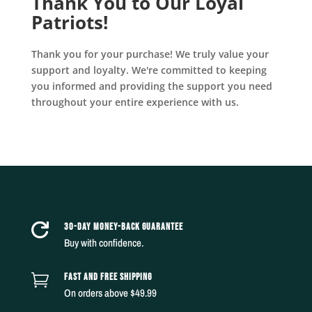
Thank You to Our Loyal
Patriots!
Thank you for your purchase! We truly value your
support and loyalty. We're committed to keeping
you informed and providing the support you need
throughout your entire experience with us.
30-DAY MONEY-BACK GUARANTEE

Buy with confidence.
FAST AND FREE SHIPPING

On orders above $49.99