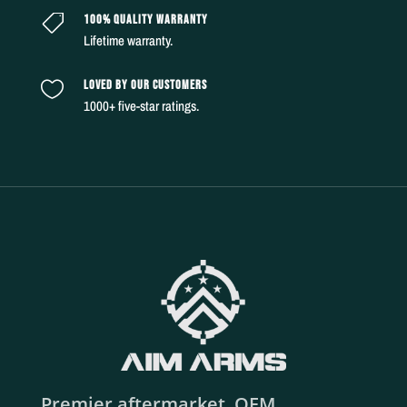
100% QUALITY WARRANTY

Lifetime warranty.
LOVED BY OUR CUSTOMERS

1000+ five-star ratings.
Premier aftermarket, OEM,