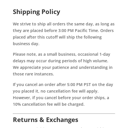
Shipping Policy
We strive to ship all orders the same day, as long as
they are placed before 3:00 PM Pacific Time. Orders
placed after this cutoff will ship the following
business day.
Please note, as a small business, occasional 1-day
delays may occur during periods of high volume.
We appreciate your patience and understanding in
those rare instances.
If you cancel an order after 5:00 PM PST on the day
you placed it, no cancellation fee will apply.
However, if you cancel before your order ships, a
10% cancellation fee will be charged.
Returns & Exchanges