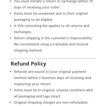
You must initiate a return or exchange within 10
days of receiving your order.
Items must be unopened and in their original
packaging to be eligible.
A 15% restocking fee applies to all returns and
exchanges.
Return shipping is the customer’s responsibility.
We recommend using a trackable and insured
shipping method.
Refund Policy
Refunds are issued to your original payment
method within 2 business days of receiving and
inspecting your return.
Items must be in original, unused condition with
all packaging and tags intact.
Original shipping charges are non-refundable.