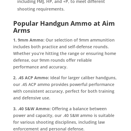
including FMJ, HP, and +P, to meet different
shooting requirements.
Popular Handgun Ammo at Aim
Arms
1. 9mm Ammo:
Our selection of 9mm ammunition
includes both practice and self-defense rounds.
Whether you’re hitting the range or ensuring home
defense, our 9mm rounds offer reliable
performance and accuracy.
2. .45 ACP Ammo:
Ideal for larger caliber handguns,
our .45 ACP ammo provides powerful performance
with consistent accuracy, perfect for both training
and defensive use.
3. .40 S&W Ammo:
Offering a balance between
power and capacity, our .40 S&W ammo is suitable
for various shooting disciplines, including law
enforcement and personal defense.