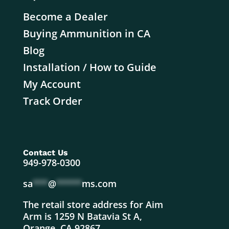
Become a Dealer
Buying Ammunition in CA
Blog
Installation / How to Guide
My Account
Track Order
Contact Us
949-978-0300
sa
***
@
*****
ms.com
The retail store address for Aim
Arm is 1259 N Batavia St A,
Orange, CA 92867.