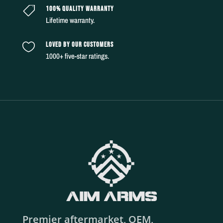
100% QUALITY WARRANTY

Lifetime warranty.
LOVED BY OUR CUSTOMERS

1000+ five-star ratings.
Premier aftermarket, OEM,