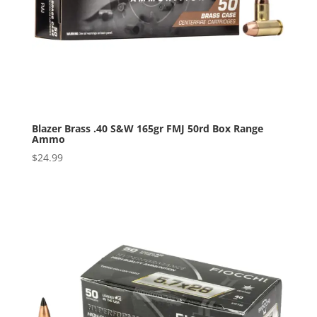
Blazer Brass .40 S&W 165gr FMJ 50rd Box Range
Ammo
$
24.99