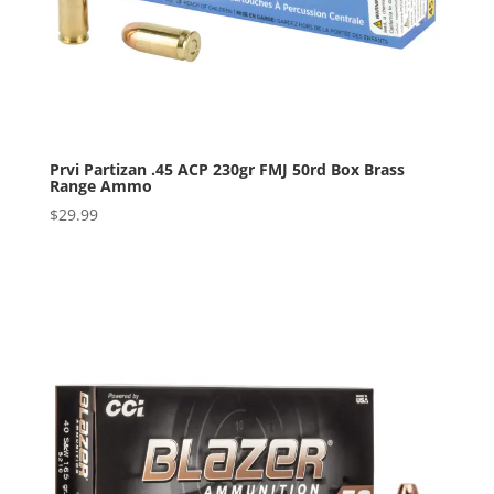
Prvi Partizan .45 ACP 230gr FMJ 50rd Box Brass
Range Ammo
$
29.99