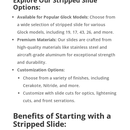
Explore Our Stripped Slide
Options:
Available for Popular Glock Models:
Choose from
a wide selection of stripped slide for various
Glock models, including 19, 17, 43, 26, and more.
Premium Materials:
Our slides are crafted from
high-quality materials like stainless steel and
aircraft-grade aluminum for exceptional strength
and durability.
Customization Options:
Choose from a variety of finishes, including
Cerakote, Nitride, and more.
Customize with slide cuts for optics, lightening
cuts, and front serrations.
Benefits of Starting with a
Stripped Slide: