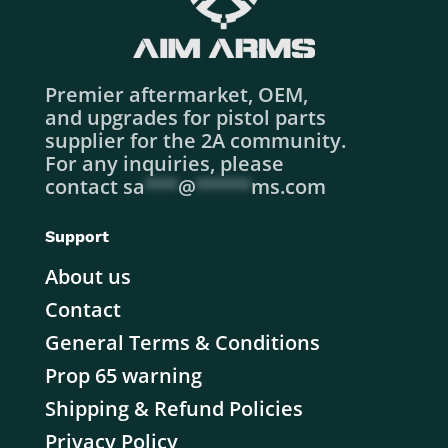
Premier aftermarket, OEM,
and upgrades for pistol parts
supplier for the 2A community.
For any inquiries, please
contact
sa
***
@
*****
ms.com
Support
About us
Contact
General Terms & Conditions
Prop 65 warning
Shipping & Refund Policies
Privacy Policy