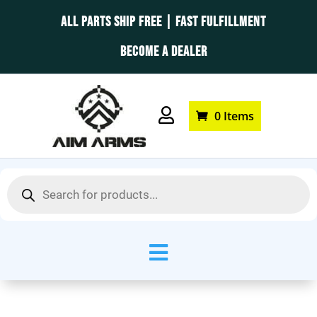
ALL PARTS SHIP FREE | FAST FULFILLMENT
BECOME A DEALER

0 Items
Products
search
