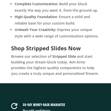
Complete Customization:
Build your Glock
exactly the way you want it, from the ground up.
High-Quality Foundation:
Ensure a solid and
reliable base for your custom build.
Unleash Your Creativity:
Express your unique
style with a wide range of customization options.
Shop Stripped Slides Now
Browse our selection of
Stripped Slide
and start
building your dream Glock today. Aim Arms
provides the highest quality components to help
you create a truly unique and personalized firearm.
30-DAY MONEY-BACK GUARANTEE

Buy with confidence.