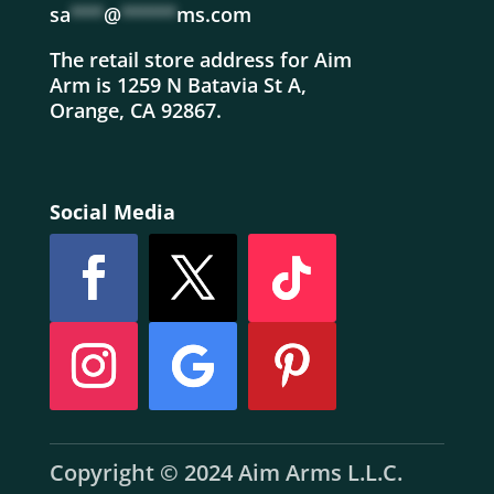
sa
***
@
*****
ms.com
The retail store address for Aim
Arm is 1259 N Batavia St A,
Orange, CA 92867.
Social Media
Copyright © 2024 Aim Arms L.L.C.