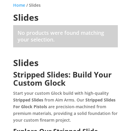
Home
/ Slides
Slides
No products were found matching
your selection.
Slides
Stripped Slides: Build Your
Custom Glock
Start your custom Glock build with high-quality
Stripped Slides
from Aim Arms. Our
Stripped Slides
For Glock Pistols
are precision-machined from
premium materials, providing a solid foundation for
your custom firearm project.