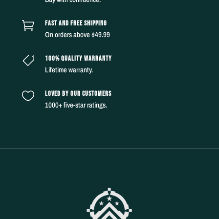
FAST AND FREE SHIPPING

On orders above $49.99
100% QUALITY WARRANTY

Lifetime warranty.
LOVED BY OUR CUSTOMERS

1000+ five-star ratings.