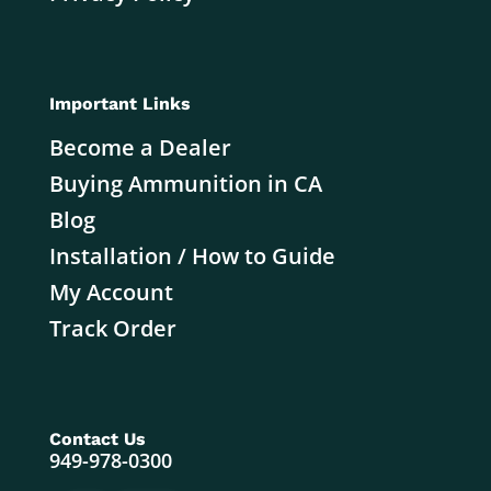
Important Links
Become a Dealer
Buying Ammunition in CA
Blog
Installation / How to Guide
My Account
Track Order
Contact Us
949-978-0300