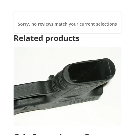
Sorry, no reviews match your current selections
Related products