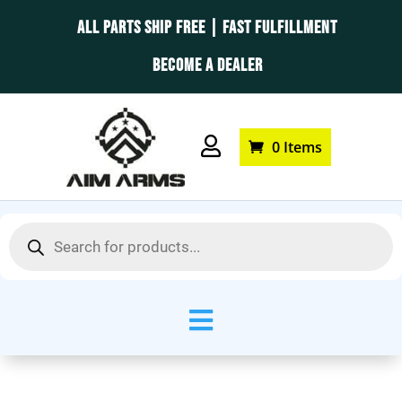
ALL PARTS SHIP FREE | FAST FULFILLMENT
BECOME A DEALER

0 Items
Products
search
