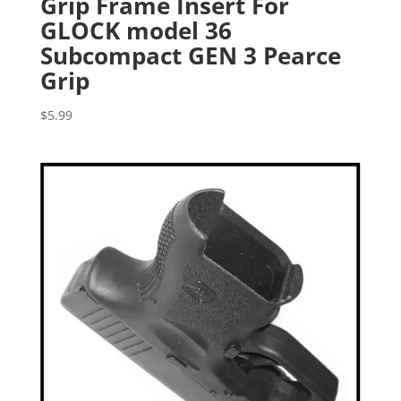
Grip Frame Insert For
GLOCK model 36
Subcompact GEN 3 Pearce
Grip
$
5.99