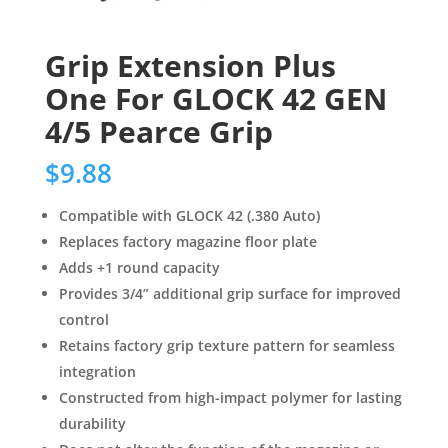
Grip Extension Plus
One For GLOCK 42 GEN
4/5 Pearce Grip
$
9.88
Compatible with GLOCK 42 (.380 Auto)
Replaces factory magazine floor plate
Adds +1 round capacity
Provides 3/4” additional grip surface for improved
control
Retains factory grip texture pattern for seamless
integration
Constructed from high-impact polymer for lasting
durability