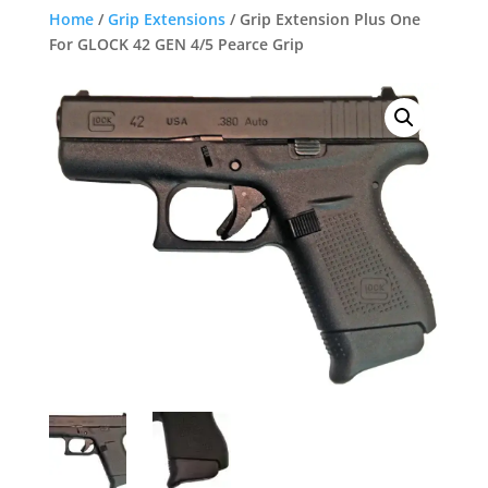
Home
/
Grip Extensions
/ Grip Extension Plus One
For GLOCK 42 GEN 4/5 Pearce Grip