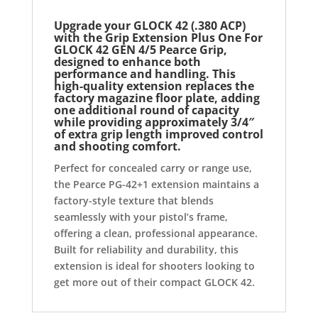
Upgrade your GLOCK 42 (.380 ACP)
with the
Grip Extension Plus One For
GLOCK 42 GEN 4/5 Pearce Grip
,
designed to enhance both
performance and handling. This
high-quality extension replaces the
factory magazine floor plate, adding
one additional round of capacity
while providing approximately 3/4″
of extra grip length improved control
and shooting comfort.
Perfect for concealed carry or range use,
the Pearce PG-42+1 extension maintains a
factory-style texture that blends
seamlessly with your pistol’s frame,
offering a clean, professional appearance.
Built for reliability and durability, this
extension is ideal for shooters looking to
get more out of their compact GLOCK 42.