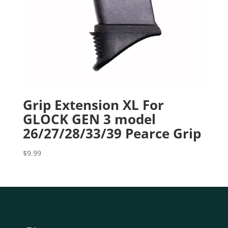
Grip Extension XL For
GLOCK GEN 3 model
26/27/28/33/39 Pearce Grip
$
9.99