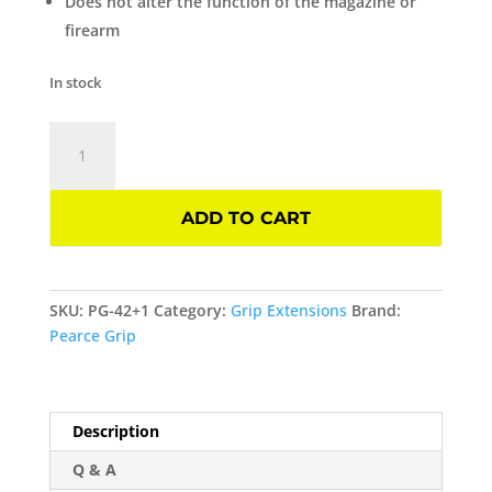
Does not alter the function of the magazine or
firearm
In stock
Grip
Extension
Plus
One
ADD TO CART
For
GLOCK
42
GEN
SKU:
PG-42+1
Category:
Grip Extensions
Brand:
4/5
Pearce Grip
Pearce
Grip
quantity
Description
Q & A