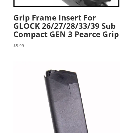
Grip Frame Insert For
GLOCK 26/27/28/33/39 Sub
Compact GEN 3 Pearce Grip
$
5.99