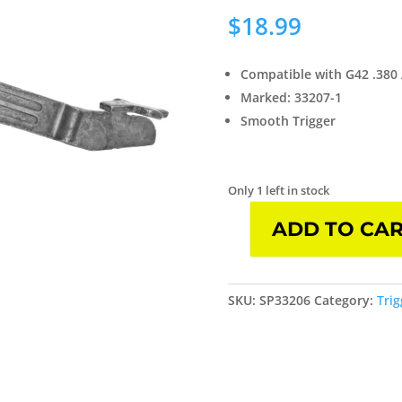
$
18.99
Compatible with G42 .380
Marked: 33207-1
Smooth Trigger
Only 1 left in stock
ADD TO CA
Glock
OEM
Trigger
with
SKU:
SP33206
Category:
Trig
Trigger
Bar
Fits
Glock