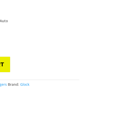
 Auto
RT
gers
Brand:
Glock