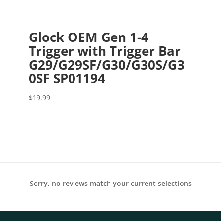
Glock OEM Gen 1-4
Trigger with Trigger Bar
G29/G29SF/G30/G30S/G3
0SF SP01194
$
19.99
Sorry, no reviews match your current selections