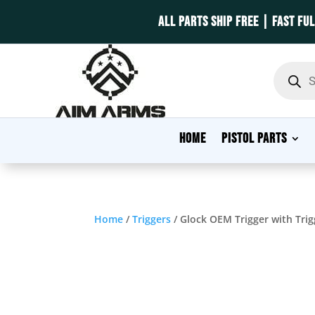
ALL PARTS SHIP FREE | FAST FU
Product
search
HOME
PISTOL PARTS
Home
/
Triggers
/ Glock OEM Trigger with Tri