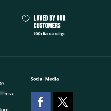
LOVED BY OUR

CUSTOMERS
1000+ five-star ratings.
Social Media
00
**
ms.c
store