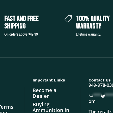
FAST AND FREE
100% QUALITY


SHIPPING
WARRANTY
On orders above $49.99
Lifetime warranty.
Important Links
Contact Us
949-978-03
Become a
sa
***
@
***
Dealer
om
Buying
Terms
Ammunition in
The retail 
ions