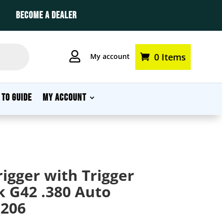
BECOME A DEALER

0 Items
My account
 TO GUIDE
MY ACCOUNT
igger with Trigger
k G42 .380 Auto
206