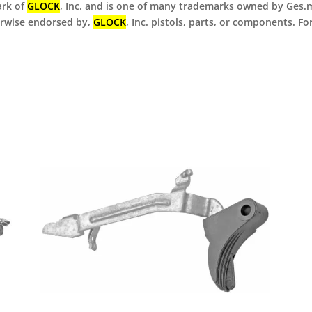
ark of
GLOCK
, Inc. and is one of many trademarks owned by Ges.m.
herwise endorsed by,
GLOCK
, Inc. pistols, parts, or components. F