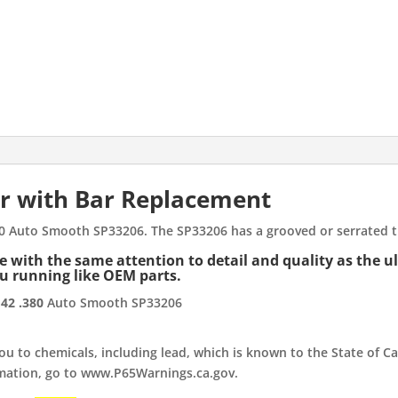
G42
.380
Auto
Smooth
SP33206
quantity
r with Bar Replacement
80 Auto Smooth SP33206. The SP33206 has a grooved or serrated tr
with the same attention to detail and quality as the ultr
ou running like OEM parts.
42 .380
Auto Smooth SP33206
 to chemicals, including lead, which is known to the State of Cal
rmation, go to www.P65Warnings.ca.gov.