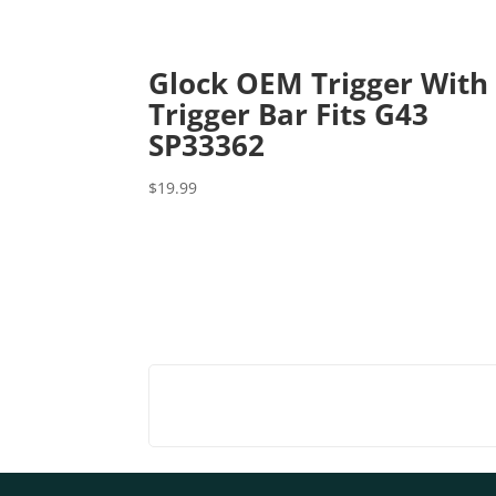
Glock OEM Trigger With
Trigger Bar Fits G43
SP33362
$
19.99