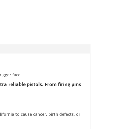
igger face.
a-reliable pistols. From firing pins
ifornia to cause cancer, birth defects, or