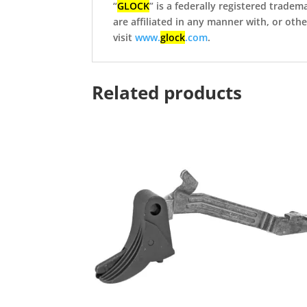
“
GLOCK
” is a federally registered tradem
are affiliated in any manner with, or ot
visit
www.
glock
.com
.
Related products