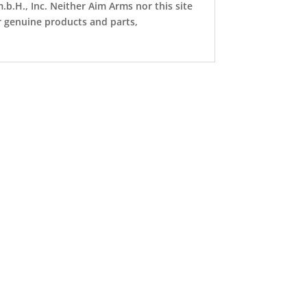
b.H., Inc. Neither Aim Arms nor this site
or genuine products and parts,