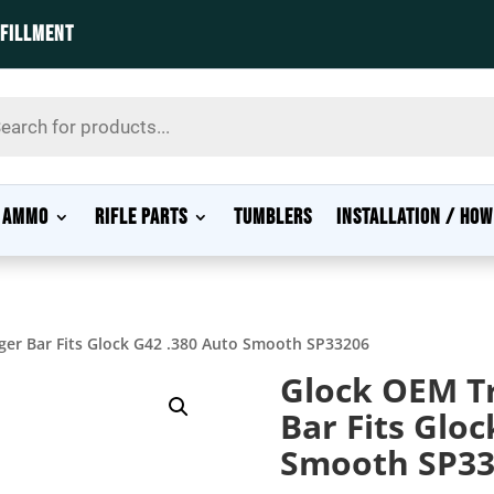
LFILLMENT
s
AMMO
RIFLE PARTS
TUMBLERS
INSTALLATION / HOW
gger Bar Fits Glock G42 .380 Auto Smooth SP33206
Glock OEM Tr
Bar Fits Gloc
Smooth SP33