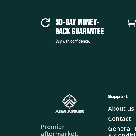
30-DAY MONEY-

BACK GUARANTEE
Buy with confidence.
Support
About us
Contact
Premier
General 
aftermarket,
& Condit