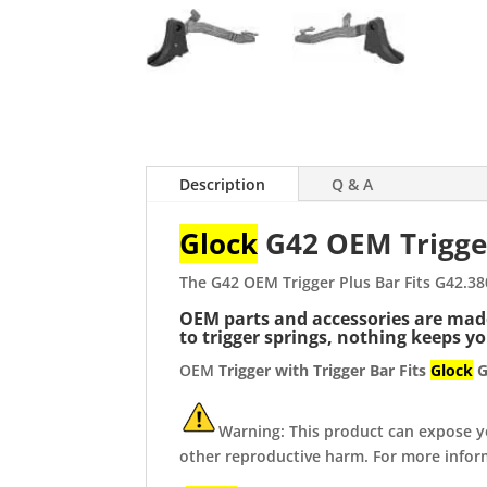
Description
Q & A
Glock
G42 OEM Trigge
The G42 OEM Trigger Plus Bar Fits G42.3
OEM parts and accessories are made 
to trigger springs, nothing keeps y
OEM
Trigger with Trigger Bar Fits
Glock
G
Warning: This product can expose you
other reproductive harm. For more info