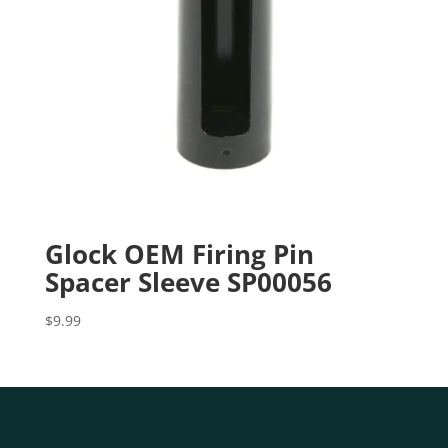
Glock OEM Firing Pin
Spacer Sleeve SP00056
$
9.99