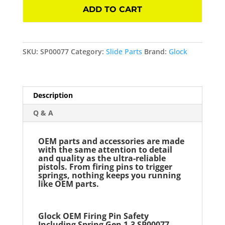
Pin
ADD TO CART
Safety
Including
Spring
Gen
SKU:
SP00077
Category:
Slide Parts
Brand:
Glock
1-
3
SP00077
Description
quantity
Q & A
OEM parts and accessories are made
with the same attention to detail
and quality as the ultra-reliable
pistols. From firing pins to trigger
springs, nothing keeps you running
like OEM parts.
Glock OEM Firing Pin Safety
Including Spring Gen 1-3
SP00077