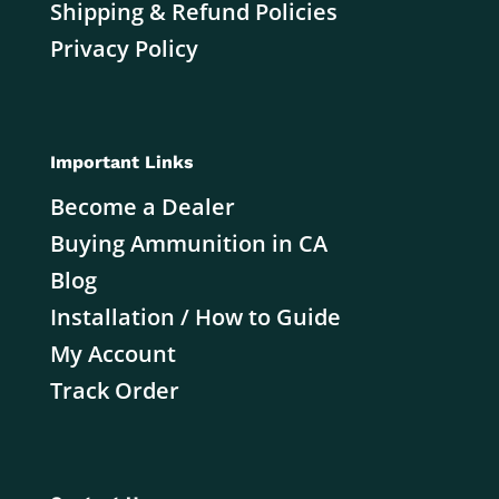
Shipping & Refund Policies
Privacy Policy
Important Links
Become a Dealer
Buying Ammunition in CA
Blog
Installation / How to Guide
My Account
Track Order