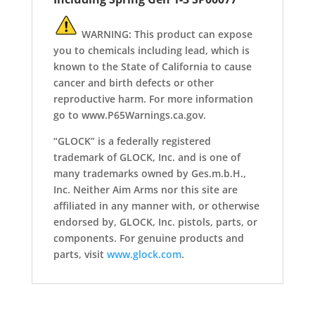
WARNING: This product can expose
you to chemicals including lead, which is
known to the State of California to cause
cancer and birth defects or other
reproductive harm. For more information
go to www.P65Warnings.ca.gov.
“GLOCK” is a federally registered
trademark of GLOCK, Inc. and is one of
many trademarks owned by Ges.m.b.H.,
Inc. Neither Aim Arms nor this site are
affiliated in any manner with, or otherwise
endorsed by, GLOCK, Inc. pistols, parts, or
components. For genuine products and
parts, visit
www.glock.com
.