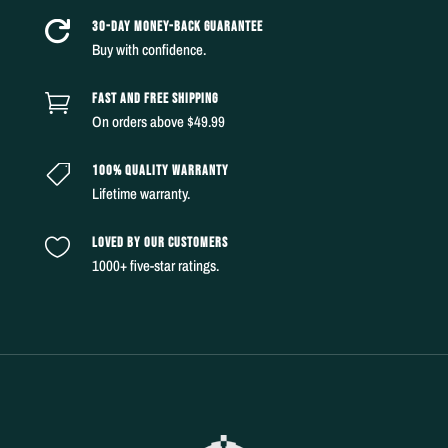
30-DAY MONEY-BACK GUARANTEE

Buy with confidence.
FAST AND FREE SHIPPING

On orders above $49.99
100% QUALITY WARRANTY

Lifetime warranty.
LOVED BY OUR CUSTOMERS

1000+ five-star ratings.