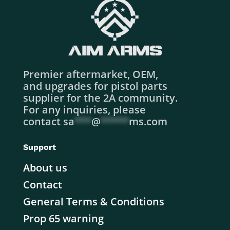
Premier aftermarket, OEM,
and upgrades for pistol parts
supplier for the 2A community.
For any inquiries, please
contact
sa
***
@
*****
ms.com
Support
About us
Contact
General Terms & Conditions
Prop 65 warning