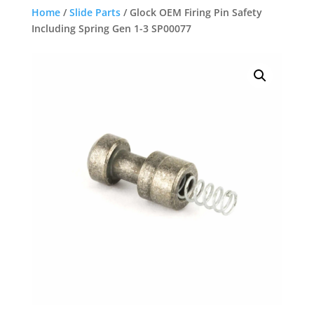
Home
/
Slide Parts
/ Glock OEM Firing Pin Safety
Including Spring Gen 1-3 SP00077