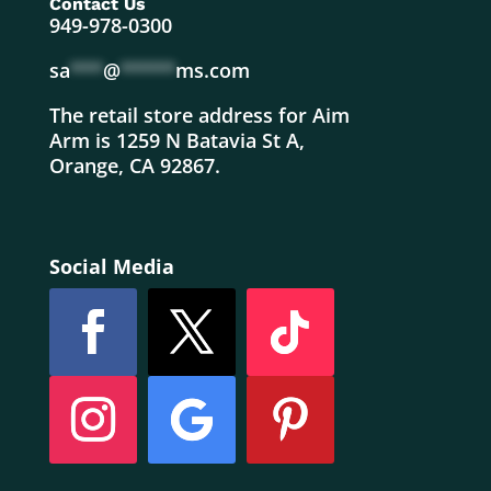
Contact Us
949-978-0300
sa
***
@
*****
ms.com
The retail store address for Aim
Arm is 1259 N Batavia St A,
Orange, CA 92867.
Social Media