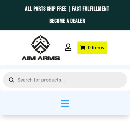
ALL PARTS SHIP FREE | FAST FULFILLMENT
BECOME A DEALER

0 Items
Products
search
