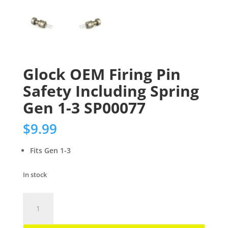
Glock OEM Firing Pin
Safety Including Spring
Gen 1-3 SP00077
$
9.99
Fits Gen 1-3
In stock
Glock
OEM
Firing