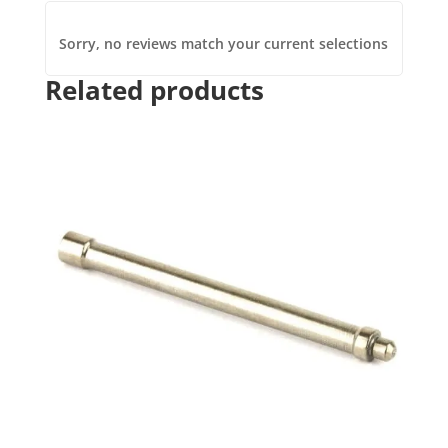
Sorry, no reviews match your current selections
Related products