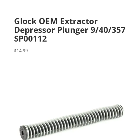
Glock OEM Extractor
Depressor Plunger 9/40/357
SP00112
$
14.99