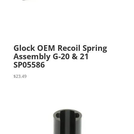
Glock OEM Recoil Spring
Assembly G-20 & 21
SP05586
$
23.49