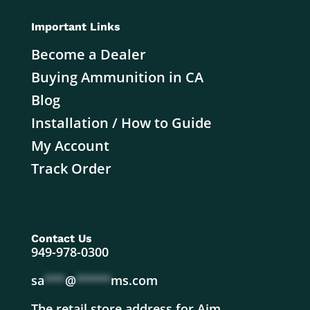
Important Links
Become a Dealer
Buying Ammunition in CA
Blog
Installation / How to Guide
My Account
Track Order
Contact Us
949-978-0300
sa
***
@
*****
ms.com
The retail store address for Aim