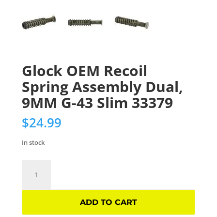
Glock OEM Recoil
Spring Assembly Dual,
9MM G-43 Slim 33379
$
24.99
In stock
Glock
OEM
Recoil
Spring
ADD TO CART
Assembly