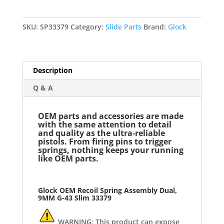
Dual,
9MM
G-
SKU:
SP33379
Category:
Slide Parts
Brand:
Glock
43
Slim
33379
Description
quantity
Q & A
OEM parts and accessories are made
with the same attention to detail
and quality as the ultra-reliable
pistols. From firing pins to trigger
springs, nothing keeps your running
like OEM parts.
Glock OEM Recoil Spring Assembly Dual,
9MM G-43
Slim 33379
WARNING: This product can expose