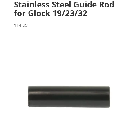
Stainless Steel Guide Rod
for Glock 19/23/32
$
14.99