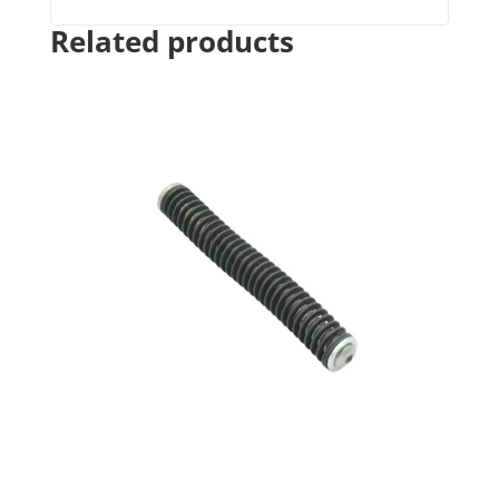
Related products