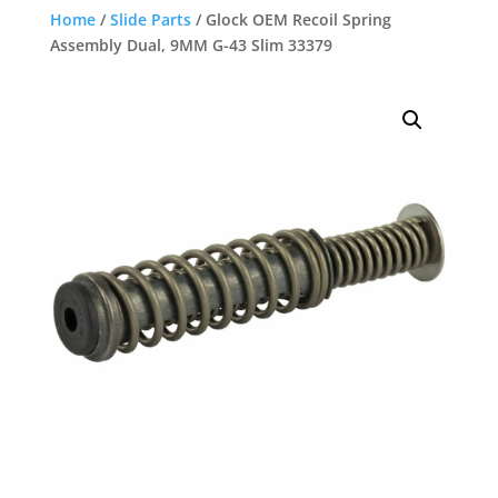
Home
/
Slide Parts
/ Glock OEM Recoil Spring
Assembly Dual, 9MM G-43 Slim 33379