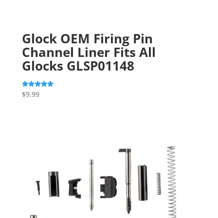
Glock OEM Firing Pin
Channel Liner Fits All
Glocks GLSP01148
$
9.99
Rated
5.00
out of 5