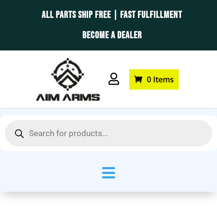
ALL PARTS SHIP FREE | FAST FULFILLMENT
BECOME A DEALER

0 Items
Products
search
