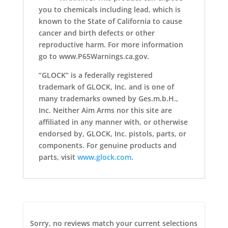
you to chemicals including lead, which is
known to the State of California to cause
cancer and birth defects or other
reproductive harm. For more information
go to www.P65Warnings.ca.gov.
“GLOCK” is a federally registered
trademark of GLOCK, Inc. and is one of
many trademarks owned by Ges.m.b.H.,
Inc. Neither Aim Arms nor this site are
affiliated in any manner with, or otherwise
endorsed by, GLOCK, Inc. pistols, parts, or
components. For genuine products and
parts, visit
www.glock.com
.
Sorry, no reviews match your current selections