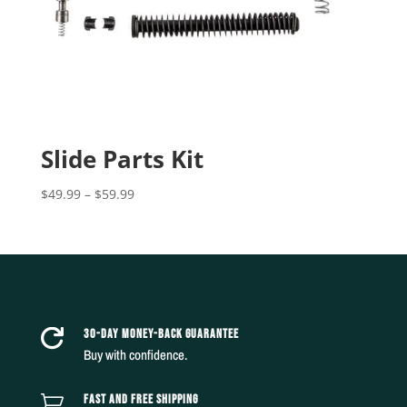
Slide Parts Kit
Price
$
49.99
–
$
59.99
range:
$49.99
through
$59.99
30-DAY MONEY-BACK GUARANTEE

Buy with confidence.
FAST AND FREE SHIPPING
