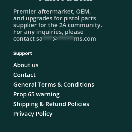
Premier aftermarket, OEM,
and upgrades for pistol parts
supplier for the 2A community.
For any inquiries, please
contact
sa
***
@
*****
ms.com
Support
About us
Contact
General Terms & Conditions
Prop 65 warning
Shipping & Refund Policies
Privacy Policy