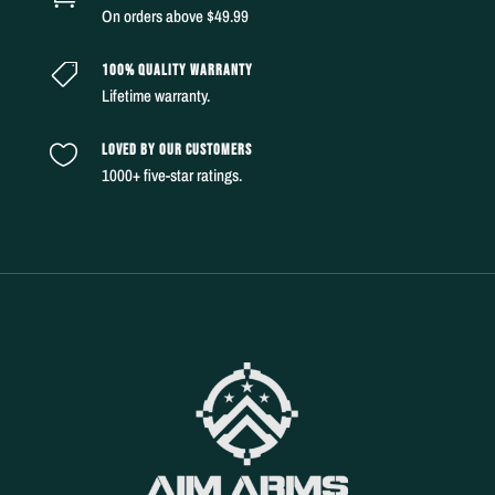
On orders above $49.99
100% QUALITY WARRANTY

Lifetime warranty.
LOVED BY OUR CUSTOMERS

1000+ five-star ratings.