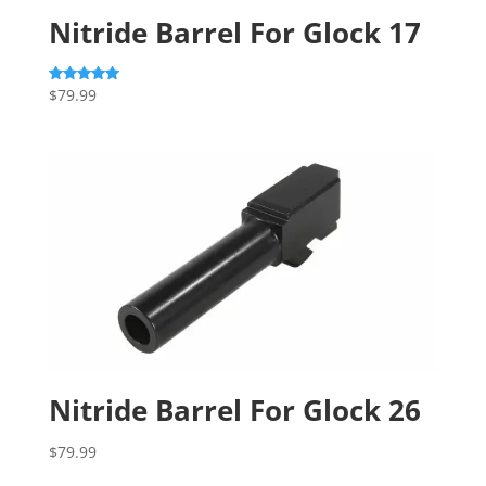
Nitride Barrel For Glock 17
$
79.99
Rated
5.00
out of 5
Nitride Barrel For Glock 26
$
79.99