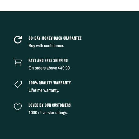
30-DAY MONEY-BACK GUARANTEE

Buy with confidence.
FAST AND FREE SHIPPING

On orders above $49.99
100% QUALITY WARRANTY

Lifetime warranty.
LOVED BY OUR CUSTOMERS

1000+ five-star ratings.