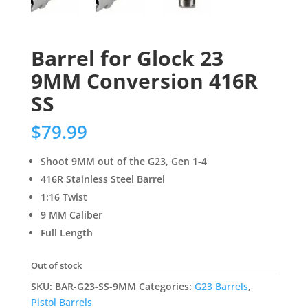
Barrel for Glock 23
9MM Conversion 416R
SS
$
79.99
Shoot 9MM out of the G23, Gen 1-4
416R Stainless Steel Barrel
1:16 Twist
9 MM Caliber
Full Length
Out of stock
SKU:
BAR-G23-SS-9MM
Categories:
G23 Barrels
,
Pistol Barrels