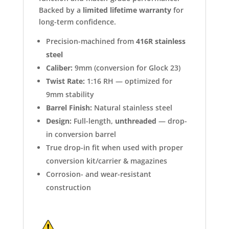
Backed by a
limited lifetime warranty
for
long-term confidence.
Precision-machined from
416R stainless
steel
Caliber:
9mm (conversion for Glock 23)
Twist Rate:
1:16 RH — optimized for
9mm stability
Barrel Finish:
Natural stainless steel
Design:
Full-length,
unthreaded
— drop-
in conversion barrel
True drop-in fit when used with proper
conversion kit/carrier & magazines
Corrosion- and wear-resistant
construction