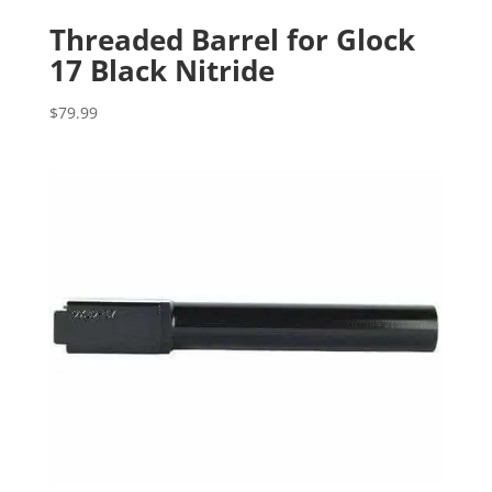
Threaded Barrel for Glock
17 Black Nitride
$
79.99