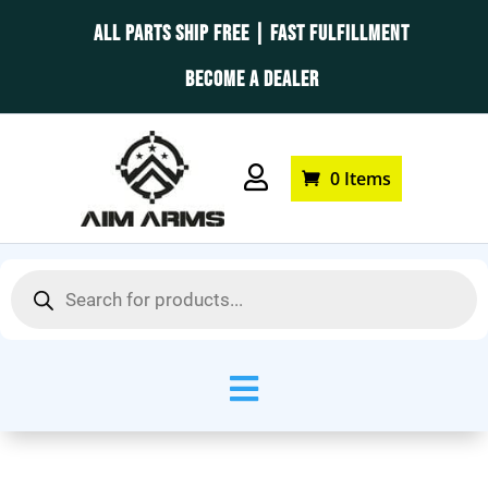
ALL PARTS SHIP FREE | FAST FULFILLMENT
BECOME A DEALER

0 Items
Products
search
