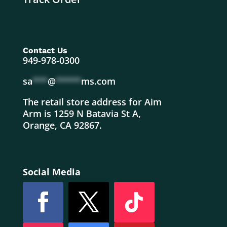
Contact Us
949-978-0300
sa
***
@
*****
ms.com
The retail store address for Aim
Arm is 1259 N Batavia St A,
Orange, CA 92867.
Social Media