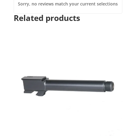
Sorry, no reviews match your current selections
Related products