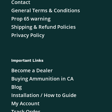
Contact
General Terms & Conditions
Prop 65 warning
Shipping & Refund Policies
Privacy Policy
Important Links
Become a Dealer
Buying Ammunition in CA
Blog
Installation / How to Guide
My Account
Track Order