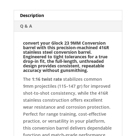
Description
Q & A
convert your
Glock 23 9MM Conversion
barrel
with this precision-machined
416R
stainless steel conversion barrel
.
Engineered to tight tolerances for a true
drop-in fit, the full-length, unthreaded
design provides consistent, repeatable
accuracy without gunsmithing.
The
1:16 twist rate
stabilizes common
9mm projectiles (115–147 gr) for improved
shot-to-shot consistency, while the 416R
stainless construction offers excellent
wear resistance and corrosion protection.
Perfect for range training, cost-effective
practice, or versatility in your platform,
this conversion barrel delivers dependable
function and match-grade performance.