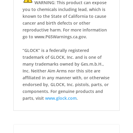
WARNING: This product can expose
you to chemicals including lead, which is
known to the State of California to cause
cancer and birth defects or other
reproductive harm. For more information
go to www.P65Warnings.ca.gov.
“GLOCK” is a federally registered
trademark of GLOCK, Inc. and is one of
many trademarks owned by Ges.m.b.H.,
Inc. Neither Aim Arms nor this site are
affiliated in any manner with, or otherwise
endorsed by, GLOCK, Inc. pistols, parts, or
components. For genuine products and
parts, visit
www.glock.com
.