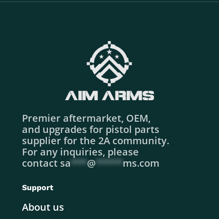
Premier aftermarket, OEM,
and upgrades for pistol parts
supplier for the 2A community.
For any inquiries, please
contact
sa
***
@
*****
ms.com
Support
About us