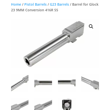
Home
/
Pistol Barrels
/
G23 Barrels
/ Barrel for Glock
23 9MM Conversion 416R SS