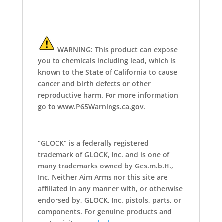
WARNING: This product can expose
you to chemicals including lead, which is
known to the State of California to cause
cancer and birth defects or other
reproductive harm. For more information
go to www.P65Warnings.ca.gov.
“GLOCK” is a federally registered
trademark of GLOCK, Inc. and is one of
many trademarks owned by Ges.m.b.H.,
Inc. Neither Aim Arms nor this site are
affiliated in any manner with, or otherwise
endorsed by, GLOCK, Inc. pistols, parts, or
components. For genuine products and