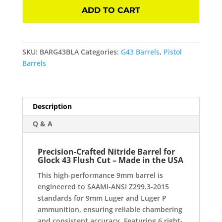
Nitride
ADD TO CART
Barrel
for
Glock
43
SKU:
BARG43BLA
Categories:
G43 Barrels
,
Pistol
Flush
Barrels
Cut
quantity
Description
Q & A
Precision-Crafted Nitride Barrel for
Glock 43 Flush Cut – Made in the USA
This high-performance 9mm barrel is
engineered to SAAMI-ANSI Z299.3-2015
standards for 9mm Luger and Luger P
ammunition, ensuring reliable chambering
and consistent accuracy. Featuring 6 right-