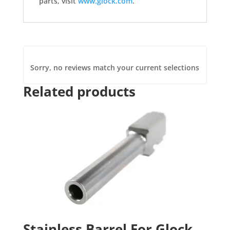
parts, visit
www.glock.com
.
Sorry, no reviews match your current selections
Related products
Stainless Barrel For Glock