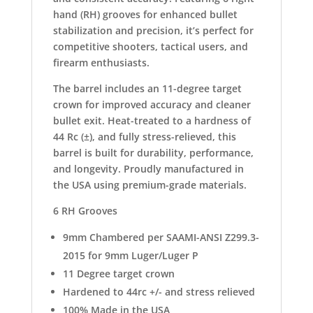
hand (RH) grooves for enhanced bullet
stabilization and precision, it’s perfect for
competitive shooters, tactical users, and
firearm enthusiasts.
The barrel includes an 11-degree target
crown for improved accuracy and cleaner
bullet exit. Heat-treated to a hardness of
44 Rc (±), and fully stress-relieved, this
barrel is built for durability, performance,
and longevity. Proudly manufactured in
the USA using premium-grade materials.
6 RH Grooves
9mm Chambered per SAAMI-ANSI Z299.3-
2015 for 9mm Luger/Luger P
11 Degree target crown
Hardened to 44rc +/- and stress relieved
100% Made in the USA