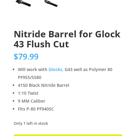
Nitride Barrel for Glock
43 Flush Cut
$
79.99
Will work with
Glocks,
G43 well as Polymer 80
PF9SS/SS80
4150 Black Nitride Barrel
1:10 Twist
9 MM Caliber
Fits P-80 PF940SC
Only 1 left in stock