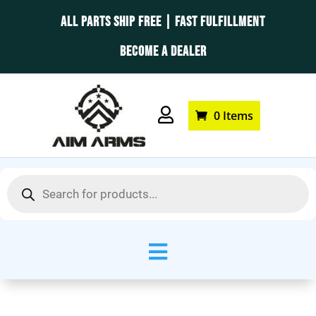
ALL PARTS SHIP FREE | FAST FULFILLMENT
BECOME A DEALER

0 Items
Products
search
