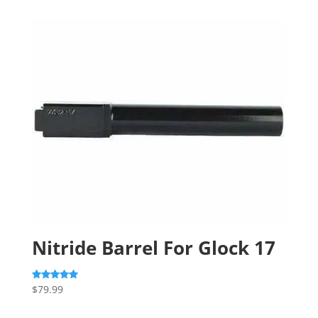
Nitride Barrel For Glock 17
$
79.99
Rated
5.00
out of 5