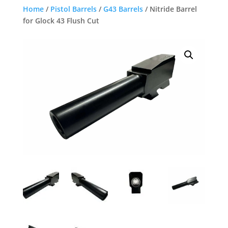
Home
/
Pistol Barrels
/
G43 Barrels
/ Nitride Barrel
for Glock 43 Flush Cut