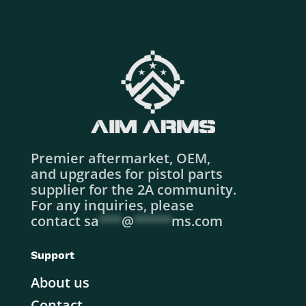
Premier aftermarket, OEM,
and upgrades for pistol parts
supplier for the 2A community.
For any inquiries, please
contact
sa
***
@
*****
ms.com
Support
About us
Contact