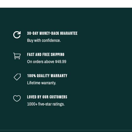
30-DAY MONEY-BACK GUARANTEE

Buy with confidence.
FAST AND FREE SHIPPING

On orders above $49.99
100% QUALITY WARRANTY

Lifetime warranty.
LOVED BY OUR CUSTOMERS

1000+ five-star ratings.