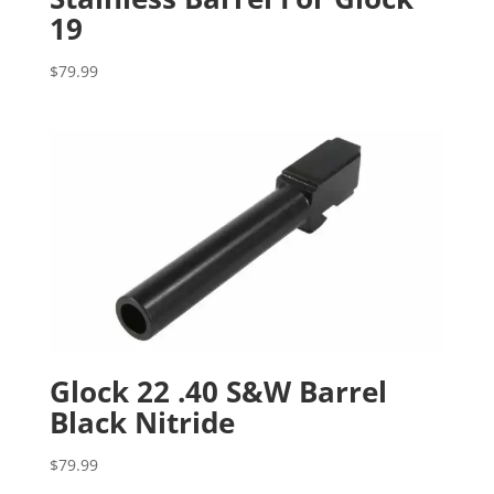
19
$
79.99
Glock 22 .40 S&W Barrel
Black Nitride
$
79.99