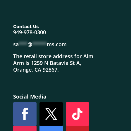
Contact Us
949-978-0300
sa
***
@
*****
ms.com
The retail store address for Aim
Arm is 1259 N Batavia St A,
Orange, CA 92867.
Social Media