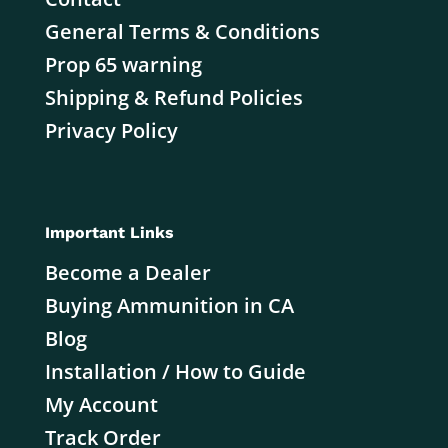
General Terms & Conditions
Prop 65 warning
Shipping & Refund Policies
Privacy Policy
Important Links
Become a Dealer
Buying Ammunition in CA
Blog
Installation / How to Guide
My Account
Track Order