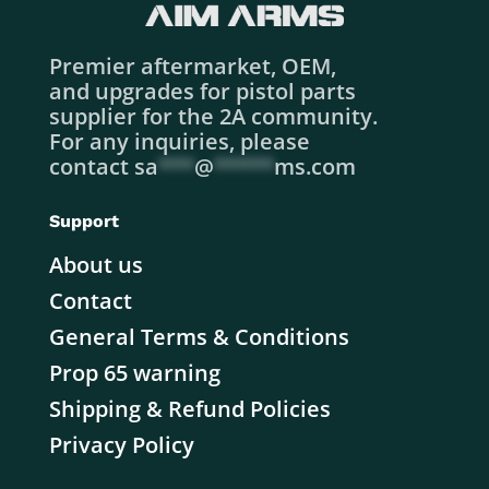
Premier aftermarket, OEM,
and upgrades for pistol parts
supplier for the 2A community.
For any inquiries, please
contact
sa
***
@
*****
ms.com
Support
About us
Contact
General Terms & Conditions
Prop 65 warning
Shipping & Refund Policies
Privacy Policy