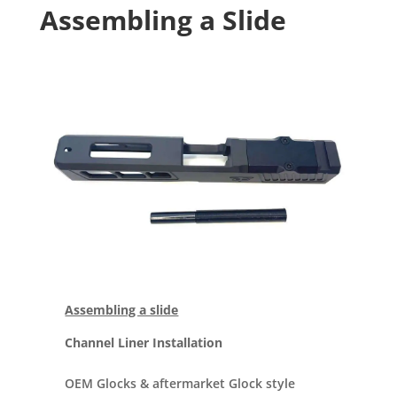
Assembling a Slide
Assembling a slide
Channel Liner Installation
OEM Glocks & aftermarket Glock style