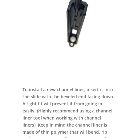
To install a new channel liner, insert it into
the slide with the beveled end facing down.
A tight fit will prevent it from going in
easily. (Highly recommend using a channel
liner tool when working with channel
liners). Keep in mind the channel liner is
made of thin polymer that will bend, rip