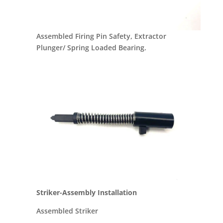
Assembled Firing Pin Safety, Extractor
Plunger/ Spring Loaded Bearing.
Striker-Assembly Installation
Assembled Striker