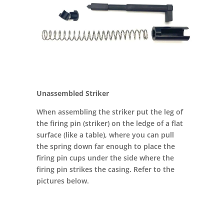
Unassembled Striker
When assembling the striker put the leg of
the firing pin (striker) on the ledge of a flat
surface (like a table), where you can pull
the spring down far enough to place the
firing pin cups under the side where the
firing pin strikes the casing. Refer to the
pictures below.