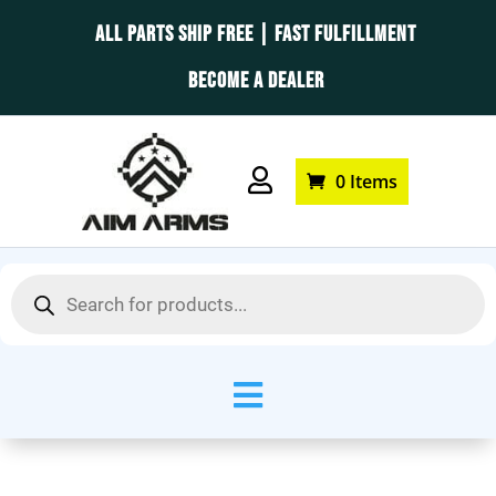
ALL PARTS SHIP FREE | FAST FULFILLMENT
BECOME A DEALER

0 Items
Products
search
