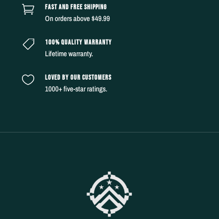
FAST AND FREE SHIPPING

On orders above $49.99
100% QUALITY WARRANTY

Lifetime warranty.
LOVED BY OUR CUSTOMERS

1000+ five-star ratings.