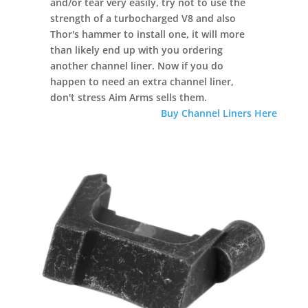
and/or tear very easily, try not to use the
strength of a turbocharged V8 and also
Thor's hammer to install one, it will more
than likely end up with you ordering
another channel liner. Now if you do
happen to need an extra channel liner,
don't stress Aim Arms sells them.
Buy Channel Liners Here