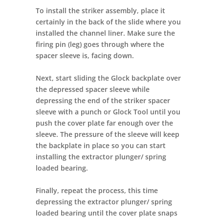
To install the striker assembly, place it
certainly in the back of the slide where you
installed the channel liner. Make sure the
firing pin (leg) goes through where the
spacer sleeve is, facing down.
Next, start sliding the Glock backplate over
the depressed spacer sleeve while
depressing the end of the striker spacer
sleeve with a punch or Glock Tool until you
push the cover plate far enough over the
sleeve. The pressure of the sleeve will keep
the backplate in place so you can start
installing the extractor plunger/ spring
loaded bearing.
Finally, repeat the process, this time
depressing the extractor plunger/ spring
loaded bearing until the cover plate snaps