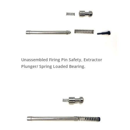
Unassembled Firing Pin Safety, Extractor
Plunger/ Spring Loaded Bearing.