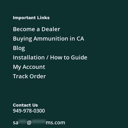
Important Links
Become a Dealer
Buying Ammunition in CA
Blog
Installation / How to Guide
My Account
Track Order
Contact Us
949-978-0300
sa
***
@
*****
ms.com