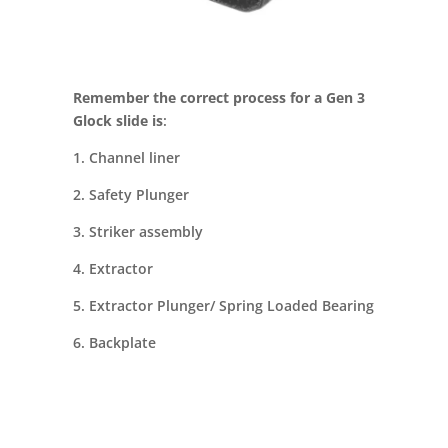
Remember the correct process for a Gen 3
Glock slide is
:
1. Channel liner
2. Safety Plunger
3. Striker assembly
4. Extractor
5. Extractor Plunger/ Spring Loaded Bearing
6. Backplate