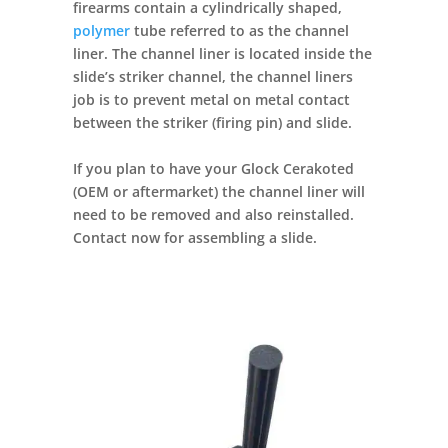
firearms contain a cylindrically shaped,
polymer
tube referred to as the channel
liner. The channel liner is located inside the
slide’s striker channel, the channel liners
job is to prevent metal on metal contact
between the striker (firing pin) and slide.
If you plan to have your Glock Cerakoted
(OEM or aftermarket) the channel liner will
need to be removed and also reinstalled.
Contact now for assembling a slide.