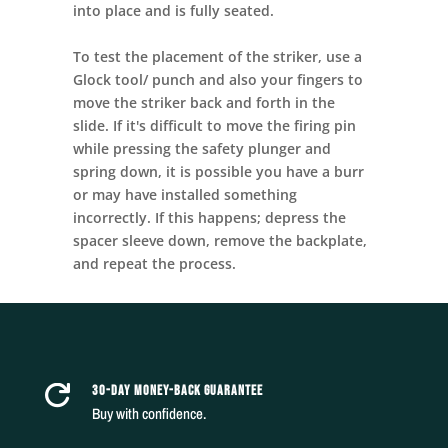
into place and is fully seated.
To test the placement of the striker, use a
Glock tool/ punch and also your fingers to
move the striker back and forth in the
slide. If it's difficult to move the firing pin
while pressing the safety plunger and
spring down, it is possible you have a burr
or may have installed something
incorrectly. If this happens; depress the
spacer sleeve down, remove the backplate,
and repeat the process.
30-DAY MONEY-BACK GUARANTEE

Buy with confidence.