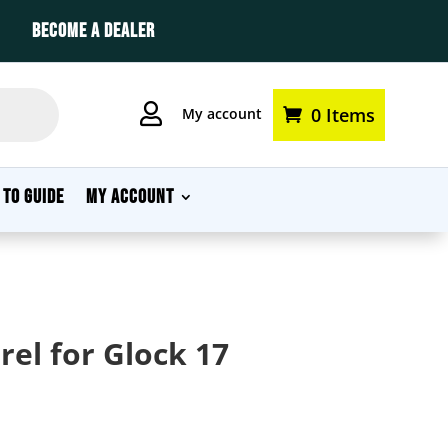
BECOME A DEALER

0 Items
My account
 TO GUIDE
MY ACCOUNT
el for Glock 17