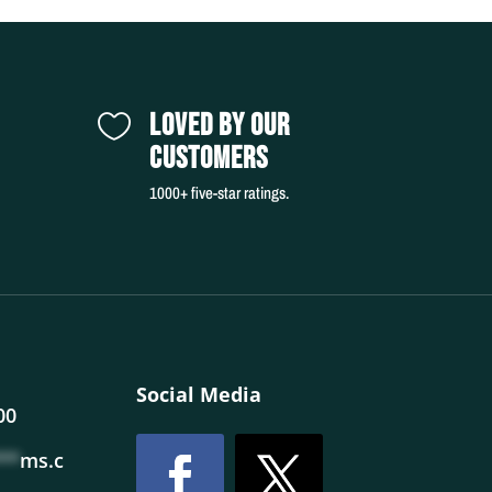
LOVED BY OUR

CUSTOMERS
1000+ five-star ratings.
Social Media
00
**
ms.c