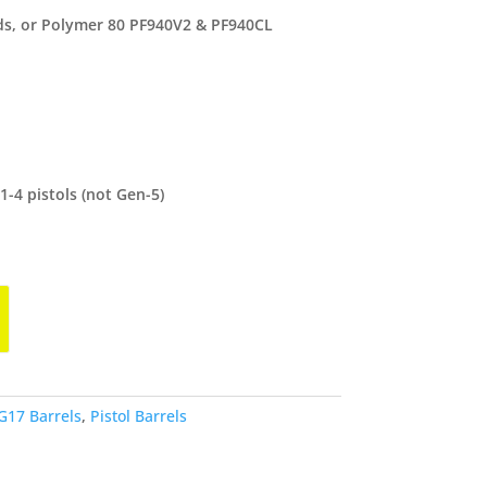
lds, or Polymer 80 PF940V2 & PF940CL
-4 pistols (not Gen-5)
G17 Barrels
,
Pistol Barrels