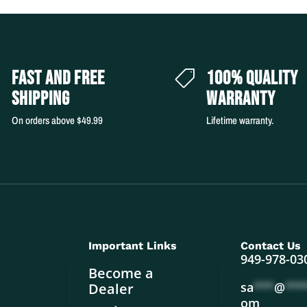
FAST AND FREE
100% QUALITY


SHIPPING
WARRANTY
On orders above $49.99
Lifetime warranty.
Important Links
Contact Us
949-978-03
Become a
sa
***
@
***
Dealer
om