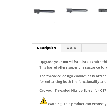
Description
Q & A
Upgrade your
Barrel for Glock
1
7
with thi
This barrel offers superior resistance to
The threaded design enables easy attachm
for enhancing both the functionality and 
Get your Threaded Nitride Barrel for G17
Warning: This product can expose you