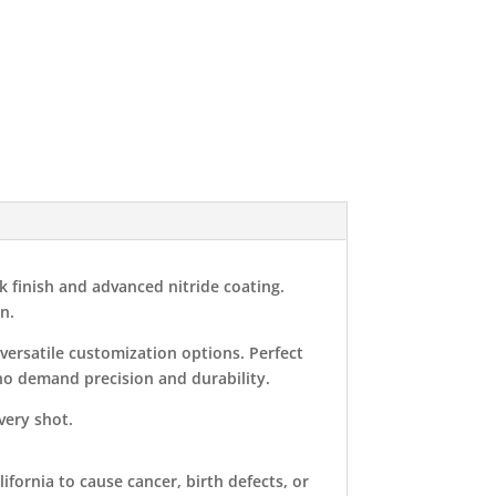
k finish and advanced nitride coating.
n.
versatile customization options. Perfect
who demand precision and durability.
ery shot.
ifornia to cause cancer, birth defects, or