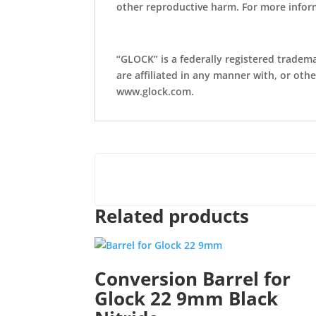
other reproductive harm. For more info
“GLOCK” is a federally registered tradem
are affiliated in any manner with, or oth
www.glock.com.
Related products
Conversion Barrel for
Glock 22 9mm Black