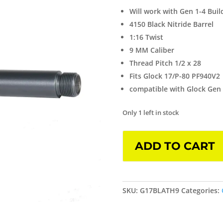
Will work with Gen 1-4 Bui
4150 Black Nitride Barrel
1:16 Twist
9 MM Caliber
Thread Pitch 1/2 x 28
Fits Glock 17/P-80 PF940V2
compatible with Glock Gen 1
Only 1 left in stock
Threaded
ADD TO CART
Barrel
for
Glock
17
SKU:
G17BLATH9
Categories:
Black
Nitride
quantity