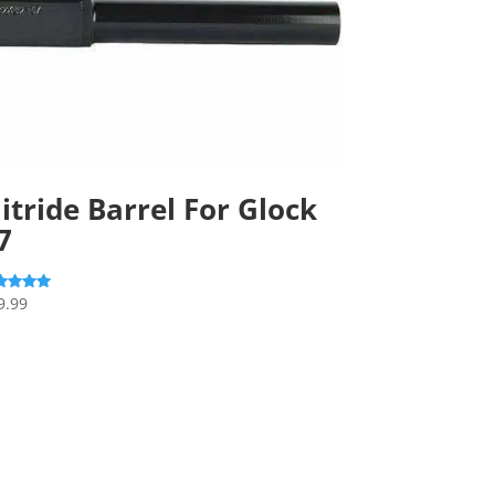
itride Barrel For Glock
7
9.99
ed
0
 of 5