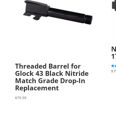
N
1
Threaded Barrel for
Glock 43 Black Nitride
$
7
Rat
5.0
out
Match Grade Drop-In
Replacement
$
79.99