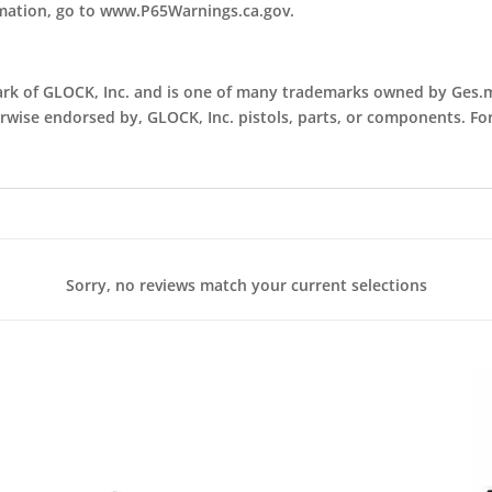
rmation, go to www.P65Warnings.ca.gov.
ark of GLOCK, Inc. and is one of many trademarks owned by Ges.m.
erwise endorsed by, GLOCK, Inc. pistols, parts, or components. Fo
Sorry, no reviews match your current selections