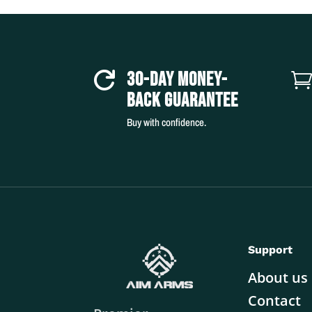
30-DAY MONEY-

BACK GUARANTEE
Buy with confidence.
Support
About us
Contact