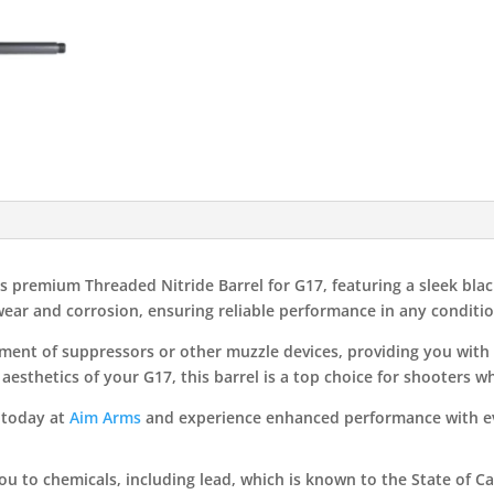
s premium Threaded Nitride Barrel for G17, featuring a sleek blac
 wear and corrosion, ensuring reliable performance in any conditio
ent of suppressors or other muzzle devices, providing you with 
aesthetics of your G17, this barrel is a top choice for shooters 
 today at
Aim Arms
and experience enhanced performance with ev
 to chemicals, including lead, which is known to the State of Cal