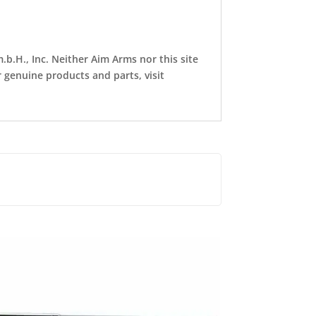
b.H., Inc. Neither Aim Arms nor this site
r genuine products and parts, visit