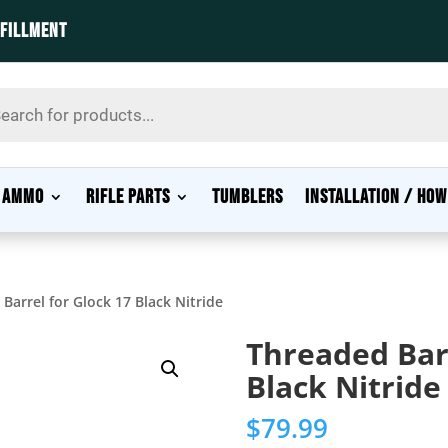
LFILLMENT
s
AMMO
RIFLE PARTS
TUMBLERS
INSTALLATION / HOW
Barrel for Glock 17 Black Nitride
Threaded Barr
Black Nitride
$
79.99