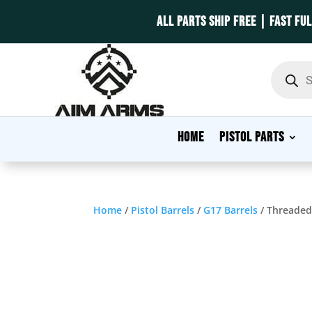
ALL PARTS SHIP FREE | FAST FU
Product
search
HOME
PISTOL PARTS
Home
/
Pistol Barrels
/
G17 Barrels
/ Threaded 