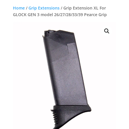
Home
/
Grip Extensions
/ Grip Extension XL For
GLOCK GEN 3 model 26/27/28/33/39 Pearce Grip