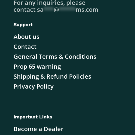
For any inquiries, please
contact
sa
***
@
*****
ms.com
Support
About us
Contact
General Terms & Conditions
Prop 65 warning
Shipping & Refund Policies
Privacy Policy
Important Links
Become a Dealer