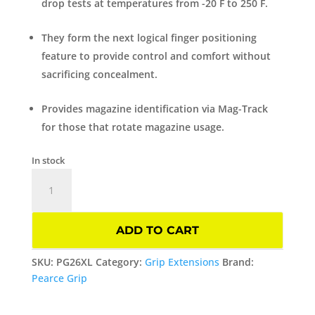
drop tests at temperatures from -20 F to 250 F.
They form the next logical finger positioning
feature to provide control and comfort without
sacrificing concealment.
Provides magazine identification via Mag-Track
for those that rotate magazine usage.
In stock
Grip
Extension
XL
For
ADD TO CART
GLOCK
GEN
SKU:
PG26XL
Category:
Grip Extensions
Brand:
3
Pearce Grip
model
26/27/28/33/39