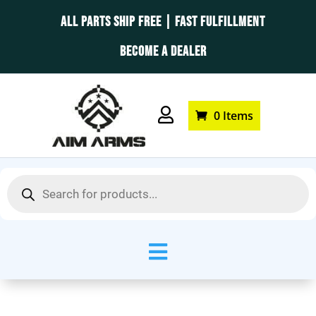
ALL PARTS SHIP FREE | FAST FULFILLMENT
BECOME A DEALER

0 Items
Products
search
