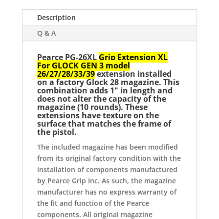
Pearce
Grip
Description
quantity
Q & A
Pearce PG-26XL
Grip Extension XL
For GLOCK GEN 3 model
26/27/28/33/39
extension installed
on a factory Glock 28 magazine. This
combination adds 1" in length and
does not alter the capacity of the
magazine (10 rounds). These
extensions have texture on the
surface that matches the frame of
the pistol.
The included magazine has been modified
from its original factory condition with the
installation of components manufactured
by Pearce Grip Inc. As such, the magazine
manufacturer has no express warranty of
the fit and function of the Pearce
components. All original magazine