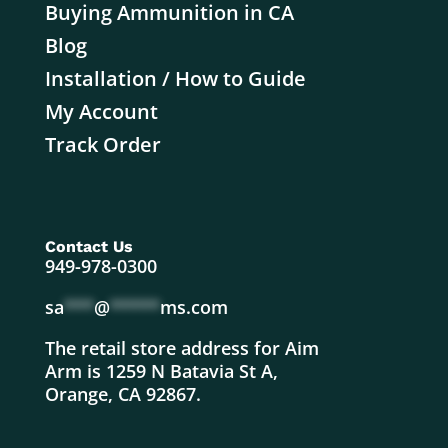
Buying Ammunition in CA
Blog
Installation / How to Guide
My Account
Track Order
Contact Us
949-978-0300
sa
***
@
*****
ms.com
The retail store address for Aim
Arm is 1259 N Batavia St A,
Orange, CA 92867.