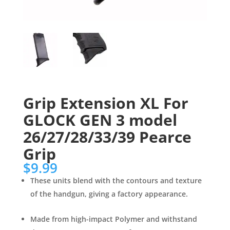
Grip Extension XL For
GLOCK GEN 3 model
26/27/28/33/39 Pearce
Grip
$
9.99
These units blend with the contours and texture
of the handgun, giving a factory appearance.
Made from high-impact Polymer and withstand