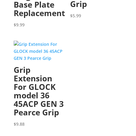
Grip
Base Plate
Replacement
$
5.99
$
9.99
Grip
Extension
For GLOCK
model 36
45ACP GEN 3
Pearce Grip
$
9.88