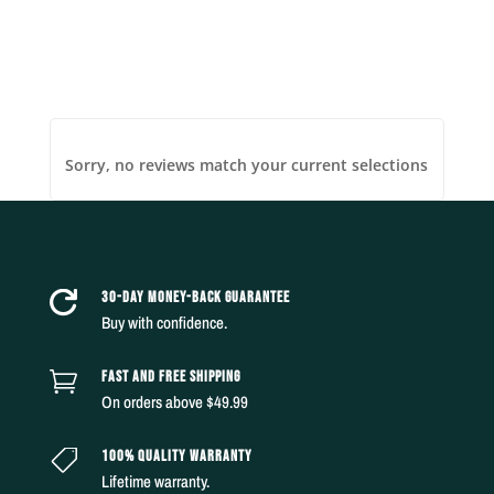
Sorry, no reviews match your current selections
30-DAY MONEY-BACK GUARANTEE

Buy with confidence.
FAST AND FREE SHIPPING

On orders above $49.99
100% QUALITY WARRANTY

Lifetime warranty.