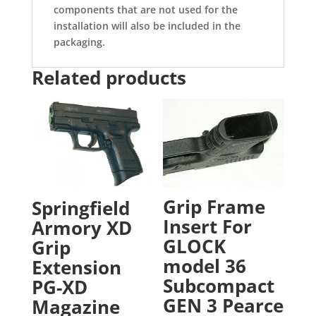
components that are not used for the
installation will also be included in the
packaging.
Related products
Grip Frame
Springfield
Insert For
Armory XD
GLOCK
Grip
model 36
Extension
Subcompact
PG-XD
GEN 3 Pearce
Magazine