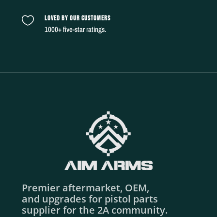
LOVED BY OUR CUSTOMERS

1000+ five-star ratings.
Premier aftermarket, OEM,
and upgrades for pistol parts
supplier for the 2A community.