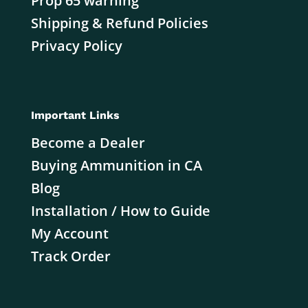
Prop 65 warning
Shipping & Refund Policies
Privacy Policy
Important Links
Become a Dealer
Buying Ammunition in CA
Blog
Installation / How to Guide
My Account
Track Order