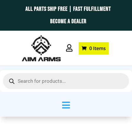
ALL PARTS SHIP FREE | FAST FULFILLMENT
BECOME A DEALER

0 Items
Products
search
