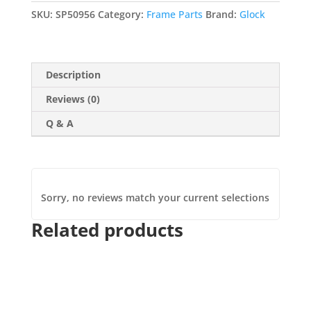
Reversible
SKU:
SP50956
Category:
Frame Parts
Brand:
Glock
(9mm/.40/.357/.45
GAP/.22)
quantity
Description
Reviews (0)
Q & A
Sorry, no reviews match your current selections
Related products