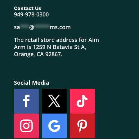
Contact Us
949-978-0300
sa
***
@
*****
ms.com
The retail store address for Aim
Arm is 1259 N Batavia St A,
Orange, CA 92867.
Social Media