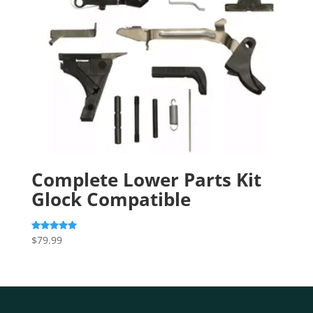
Complete Lower Parts Kit
Glock Compatible
$
79.99
Rated
5.00
out of 5