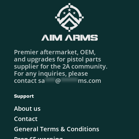
Premier aftermarket, OEM,
and upgrades for pistol parts
supplier for the 2A community.
For any inquiries, please
contact
sa
***
@
*****
ms.com
Support
About us
Contact
General Terms & Conditions