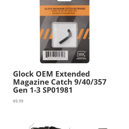
Glock OEM Extended
Magazine Catch 9/40/357
Gen 1-3 SP01981
$
9.99