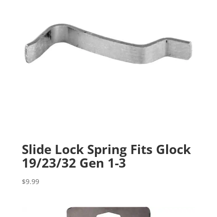
Slide Lock Spring Fits Glock
19/23/32 Gen 1-3
$
9.99