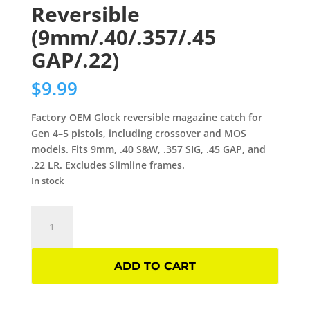
Reversible
(9mm/.40/.357/.45
GAP/.22)
$
9.99
Factory OEM Glock reversible magazine catch for
Gen 4–5 pistols, including crossover and MOS
models. Fits 9mm, .40 S&W, .357 SIG, .45 GAP, and
.22 LR. Excludes Slimline frames.
In stock
Glock
OEM
Magazine
Catch
ADD TO CART
Gen
4–
5