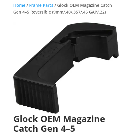
Home
/
Frame Parts
/ Glock OEM Magazine Catch
Gen 4–5 Reversible (9mm/.40/.357/.45 GAP/.22)
Glock OEM Magazine
Catch Gen 4–5