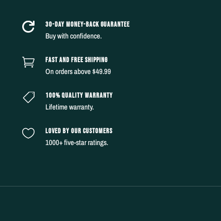
30-DAY MONEY-BACK GUARANTEE

Buy with confidence.
FAST AND FREE SHIPPING

On orders above $49.99
100% QUALITY WARRANTY

Lifetime warranty.
LOVED BY OUR CUSTOMERS

1000+ five-star ratings.