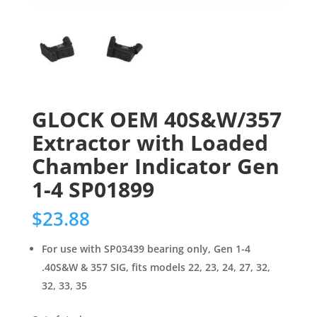
GLOCK OEM 40S&W/357
Extractor with Loaded
Chamber Indicator Gen
1-4 SP01899
$
23.88
For use with SP03439 bearing only, Gen 1-4
.40S&W & 357 SIG, fits models 22, 23, 24, 27, 32,
32, 33, 35