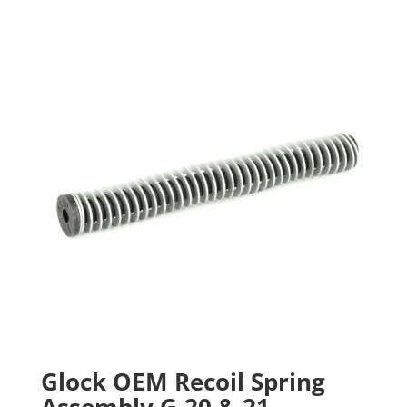
Glock OEM Recoil Spring