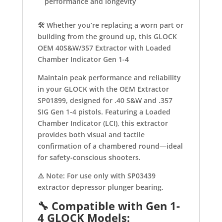
performance and longevity
🛠️ Whether you’re replacing a worn part or
building from the ground up, this GLOCK
OEM 40S&W/357 Extractor with Loaded
Chamber Indicator Gen 1-4
Maintain peak performance and reliability
in your GLOCK with the OEM Extractor
SP01899, designed for .40 S&W and .357
SIG Gen 1-4 pistols. Featuring a Loaded
Chamber Indicator (LCI), this extractor
provides both visual and tactile
confirmation of a chambered round—ideal
for safety-conscious shooters.
⚠️ Note: For use only with SP03439
extractor depressor plunger bearing.
🔧
Compatible with Gen 1-
4 GLOCK Models: