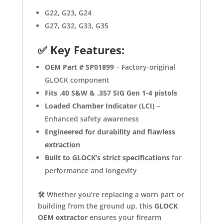
G22, G23, G24
G27, G32, G33, G35
✅
Key Features:
OEM Part # SP01899
– Factory-original
GLOCK component
Fits .40 S&W & .357 SIG Gen 1-4 pistols
Loaded Chamber Indicator (LCI)
–
Enhanced safety awareness
Engineered for durability and flawless
extraction
Built to GLOCK’s strict specifications
for
performance and longevity
🛠️ Whether you’re replacing a worn part or
building from the ground up, this
GLOCK
OEM extractor
ensures your firearm