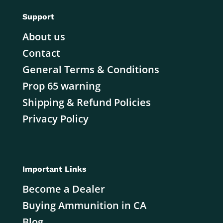
Support
About us
Contact
General Terms & Conditions
Prop 65 warning
Shipping & Refund Policies
Privacy Policy
Important Links
Become a Dealer
Buying Ammunition in CA
Blog