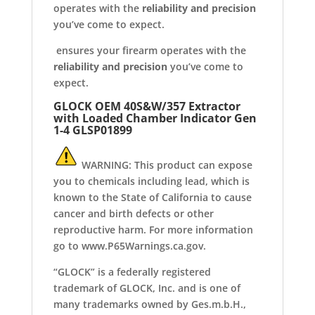
operates with the
reliability and precision
you’ve come to expect.
ensures your firearm operates with the
reliability and precision
you’ve come to
expect.
GLOCK OEM 40S&W/357 Extractor
with Loaded Chamber Indicator Gen
1-4
GLSP01899
WARNING: This product can expose
you to chemicals including lead, which is
known to the State of California to cause
cancer and birth defects or other
reproductive harm. For more information
go to www.P65Warnings.ca.gov.
“GLOCK” is a federally registered
trademark of GLOCK, Inc. and is one of
many trademarks owned by Ges.m.b.H.,