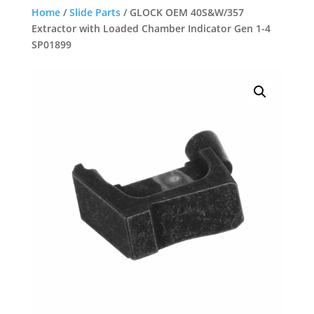
Home
/
Slide Parts
/ GLOCK OEM 40S&W/357
Extractor with Loaded Chamber Indicator Gen 1-4
SP01899