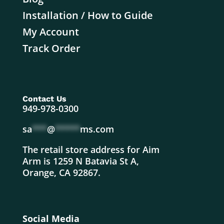
Installation / How to Guide
My Account
Track Order
Contact Us
949-978-0300
sa
***
@
*****
ms.com
The retail store address for Aim
Arm is 1259 N Batavia St A,
Orange, CA 92867.
Social Media