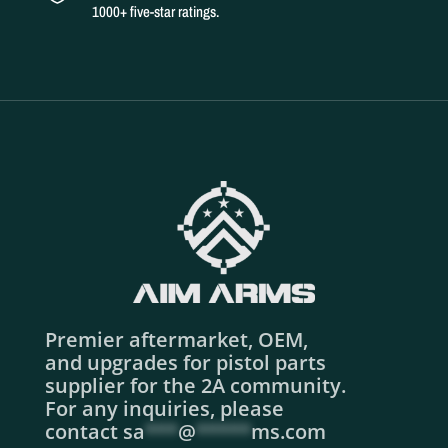
1000+ five-star ratings.
Premier aftermarket, OEM,
and upgrades for pistol parts
supplier for the 2A community.
For any inquiries, please
contact
sa
***
@
*****
ms.com