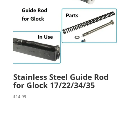
Stainless Steel Guide Rod
for Glock 17/22/34/35
$
14.99