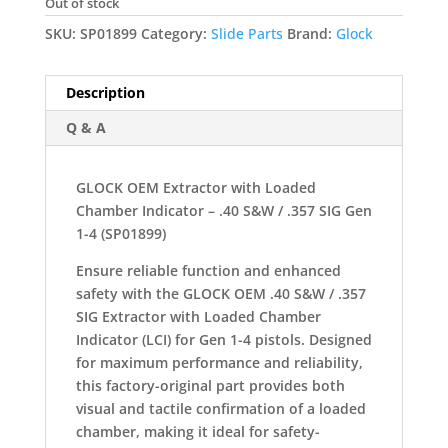
Out of stock
SKU:
SP01899
Category:
Slide Parts
Brand:
Glock
Description
Q & A
GLOCK OEM Extractor with Loaded
Chamber Indicator – .40 S&W / .357 SIG Gen
1-4 (SP01899)
Ensure reliable function and enhanced
safety with the GLOCK OEM .40 S&W / .357
SIG Extractor with Loaded Chamber
Indicator (LCI) for Gen 1-4 pistols. Designed
for maximum performance and reliability,
this factory-original part provides both
visual and tactile confirmation of a loaded
chamber, making it ideal for safety-