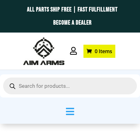
ALL PARTS SHIP FREE | FAST FULFILLMENT
BECOME A DEALER

0 Items
Products
search
