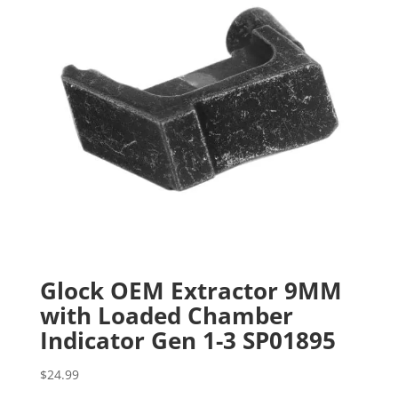
Glock OEM Extractor 9MM
with Loaded Chamber
Indicator Gen 1-3 SP01895
$
24.99