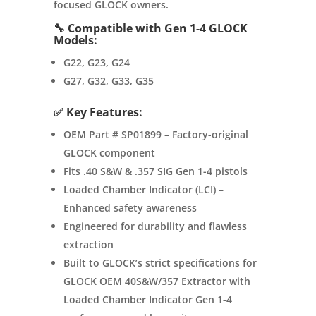
focused GLOCK owners.
🔧
Compatible with Gen 1-4 GLOCK
Models:
G22, G23, G24
G27, G32, G33, G35
✅
Key Features:
OEM Part # SP01899 – Factory-original
GLOCK component
Fits .40 S&W & .357 SIG Gen 1-4 pistols
Loaded Chamber Indicator (LCI) –
Enhanced safety awareness
Engineered for durability and flawless
extraction
Built to GLOCK’s strict specifications for
GLOCK OEM 40S&W/357 Extractor with
Loaded Chamber Indicator Gen 1-4