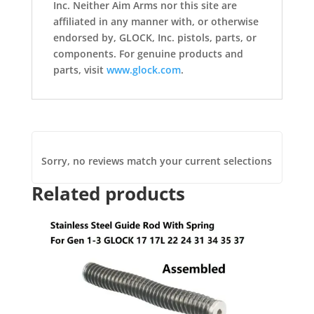
Inc. Neither Aim Arms nor this site are
affiliated in any manner with, or otherwise
endorsed by, GLOCK, Inc. pistols, parts, or
components. For genuine products and
parts, visit
www.glock.com
.
Sorry, no reviews match your current selections
Related products