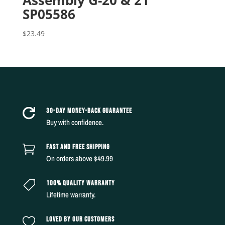
Assembly G-20 & 21
SP05586
$
23.49
30-DAY MONEY-BACK GUARANTEE

Buy with confidence.
FAST AND FREE SHIPPING

On orders above $49.99
100% QUALITY WARRANTY

Lifetime warranty.
LOVED BY OUR CUSTOMERS
