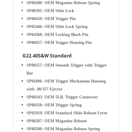
SP00280: OEM Magazine Release Spring
SP00301: OEM Slide Lock
SP00420: OEM Trigger Pin
SP05446: OEM Slide Lock Spring
SP04368: OEM Locking Block Pin
SP00427: OEM Trigger Housing Pin
G22.40S&W Standard
SP00357: OEM Smooth Trigger with Trigger
Bar
SP01896: OEM Trigger Mechanism Housing
with .40/357 Ejector
SP00343: OEM 5LB. Trigger Connector
SP00350: OEM Trigger Spring
SP02919: OEM Standard Slide Release Lever
SP00287: OEM Magazine Release
SP00280: OEM Magazine Release Spring