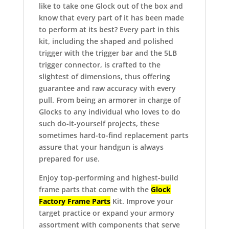
like to take one Glock out of the box and
know that every part of it has been made
to perform at its best?
Every part in this
kit, including the shaped and polished
trigger with the trigger bar and the 5LB
trigger connector, is crafted to the
slightest of dimensions, thus offering
guarantee and raw accuracy with every
pull.
From being an armorer in charge of
Glocks to any individual who loves to do
such do-it-yourself projects, these
sometimes hard-to-find replacement parts
assure that your handgun is always
prepared for use.
Enjoy top-performing and highest-build
frame parts that come with the
Glock
Factory Frame Parts
Kit.
Improve your
target practice or expand your armory
assortment with components that serve