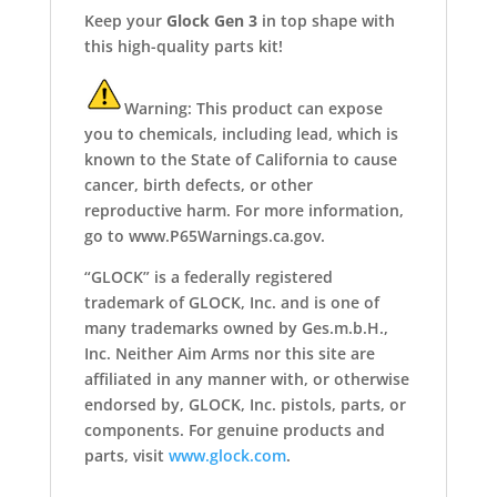
Keep your
Glock Gen 3
in top shape with
this high-quality parts kit!
Warning: This product can expose
you to chemicals, including lead, which is
known to the State of California to cause
cancer, birth defects, or other
reproductive harm. For more information,
go to www.P65Warnings.ca.gov.
“GLOCK” is a federally registered
trademark of GLOCK, Inc. and is one of
many trademarks owned by Ges.m.b.H.,
Inc. Neither Aim Arms nor this site are
affiliated in any manner with, or otherwise
endorsed by, GLOCK, Inc. pistols, parts, or
components. For genuine products and
parts, visit
www.glock.com
.