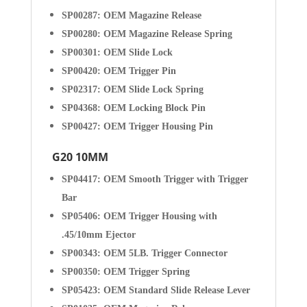
SP00287: OEM Magazine Release
SP00280: OEM Magazine Release Spring
SP00301: OEM Slide Lock
SP00420: OEM Trigger Pin
SP02317: OEM Slide Lock Spring
SP04368: OEM Locking Block Pin
SP00427: OEM Trigger Housing Pin
G20 10MM
SP04417: OEM Smooth Trigger with Trigger
Bar
SP05406: OEM Trigger Housing with
.45/10mm Ejector
SP00343: OEM 5LB. Trigger Connector
SP00350: OEM Trigger Spring
SP05423: OEM Standard Slide Release Lever