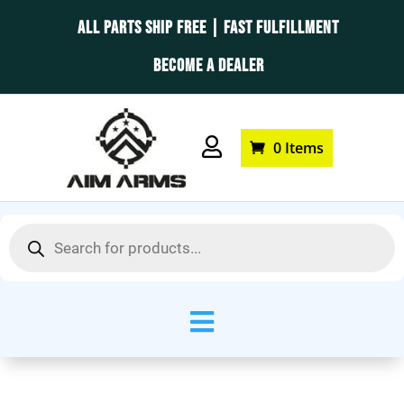
ALL PARTS SHIP FREE | FAST FULFILLMENT
BECOME A DEALER

0 Items
Products
search
