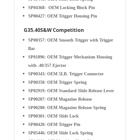
SP04368: OEM Locking Block Pin
SP00427: OEM Trigger Housing Pin
G35.40S&W Competition
SP00357: OEM Smooth Trigger with Trigger
Bar
SP01896: OEM Trigger Mechanism Housing
with .40/357 Ejector
SP00343: OEM 5LB. Trigger Connector
SP00350: OEM Trigger Spring
SP02919: OEM Standard Slide Release Lever
SP00287: OEM Magazine Release
SP00280: OEM Magazine Release Spring
SP00301: OEM Slide Lock
SP00420: OEM Trigger Pin
SP05446: OEM Slide Lock Spring