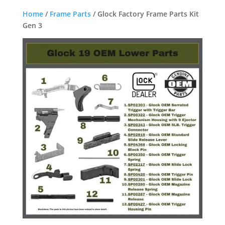
Home
/
Frame Parts
/ Glock Factory Frame Parts Kit
Gen 3