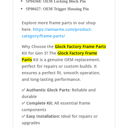
SP04368: OEM Locking Block Pin
SP00427: OEM Trigger Housing Pin
Explore more frame parts in our shop
here.
https://aimarms.com/product-
category/frame-parts/
Why Choose the
Glock Factory Frame Parts
Kit for Gen 3? The
Glock Factory Frame
Parts
Kit is a genuine OEM replacement,
perfect for repairs or custom builds. It
ensures a perfect fit, smooth operation,
and long-lasting performance.
✅
Authentic Glock Parts:
Reliable and
durable
✅
Complete Kit:
All essential frame
components
✅
Easy Installation:
Ideal for repairs or
upgrades