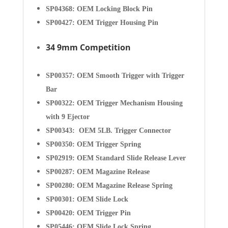
SP04368: OEM Locking Block Pin
SP00427: OEM Trigger Housing Pin
34 9mm Competition
SP00357: OEM Smooth Trigger with Trigger
Bar
SP00322: OEM Trigger Mechanism Housing
with 9 Ejector
SP00343: OEM 5LB. Trigger Connector
SP00350: OEM Trigger Spring
SP02919: OEM Standard Slide Release Lever
SP00287: OEM Magazine Release
SP00280: OEM Magazine Release Spring
SP00301: OEM Slide Lock
SP00420: OEM Trigger Pin
SP05446: OEM Slide Lock Spring