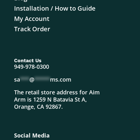
Installation / How to Guide
My Account
Track Order
Contact Us
949-978-0300
sa
***
@
*****
ms.com
The retail store address for Aim
Arm is 1259 N Batavia St A,
Orange, CA 92867.
Social Media