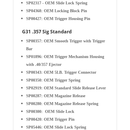
SP02317 - OEM Slide Lock Spring
SP04368: OEM Locking Block Pin
SP00427: OEM Trigger Housing Pin
G31 .357 Sig Standard
SP00357: OEM Smooth Trigger with Trigger
Bar
SP01896: OEM Trigger Mechanism Housing
with .40/357 Ejector
SP00343: OEM 5LB. Trigger Connector
SP00350: OEM Trigger Spring
SP02919: OEM Standard Slide Release Lever
SP00287: OEM Magazine Release
SP00280: OEM Magazine Release Spring
SP00300: OEM Slide Lock
SP00420: OEM Trigger Pin
SP05446: OEM Slide Lock Spring