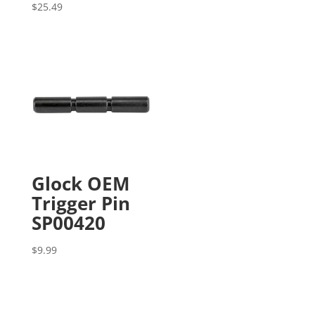
$
25.49
Glock OEM
Trigger Pin
SP00420
$
9.99