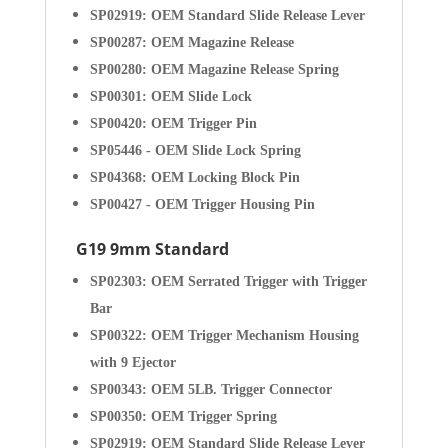
SP02919: OEM Standard Slide Release Lever
SP00287: OEM Magazine Release
SP00280: OEM Magazine Release Spring
SP00301: OEM Slide Lock
SP00420: OEM Trigger Pin
SP05446 - OEM Slide Lock Spring
SP04368: OEM Locking Block Pin
SP00427 - OEM Trigger Housing Pin
G19 9mm Standard
SP02303: OEM Serrated Trigger with Trigger
Bar
SP00322: OEM Trigger Mechanism Housing
with 9 Ejector
SP00343: OEM 5LB. Trigger Connector
SP00350: OEM Trigger Spring
SP02919: OEM Standard Slide Release Lever