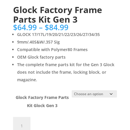
Glock Factory Frame
Parts Kit Gen 3
Price
$
64.99
–
$
84.99
range:
GLOCK 17/17L/19/20/21/22/23/26/27/34/35
$64.99
9mm/.40S&W/.357 Sig
through
Compatible with Polymer80 Frames
$84.99
OEM Glock factory parts
The complete frame parts kit for the Gen 3 Glock
does not include the frame, locking block, or
magazine.
Glock Factory Frame Parts
Kit Glock Gen 3
Glock
Factory