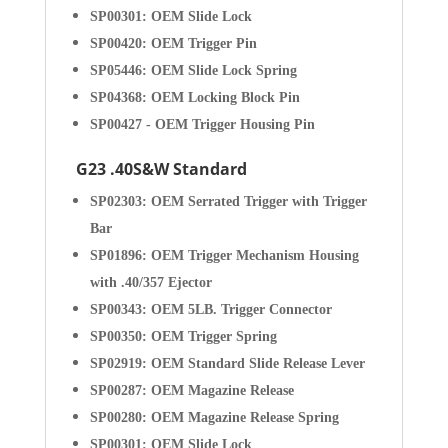
SP00301: OEM Slide Lock
SP00420: OEM Trigger Pin
SP05446: OEM Slide Lock Spring
SP04368: OEM Locking Block Pin
SP00427 - OEM Trigger Housing Pin
G23 .40S&W Standard
SP02303: OEM Serrated Trigger with Trigger
Bar
SP01896: OEM Trigger Mechanism Housing
with .40/357 Ejector
SP00343: OEM 5LB. Trigger Connector
SP00350: OEM Trigger Spring
SP02919: OEM Standard Slide Release Lever
SP00287: OEM Magazine Release
SP00280: OEM Magazine Release Spring
SP00301: OEM Slide Lock