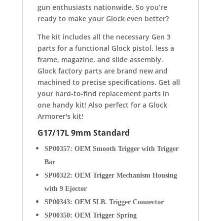
gun enthusiasts nationwide.
So you’re
ready to make your Glock even better?
The kit includes all the necessary Gen 3
parts for a functional Glock pistol, less a
frame, magazine, and slide assembly.
Glock factory parts are brand new and
machined to precise specifications. Get all
your hard-to-find replacement parts in
one handy kit! Also perfect for a Glock
Armorer's kit!
G17/17L 9mm Standard
SP00357: OEM Smooth Trigger with Trigger
Bar
SP00322: OEM Trigger Mechanism Housing
with 9 Ejector
SP00343: OEM 5LB. Trigger Connector
SP00350: OEM Trigger Spring