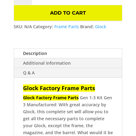
Frame
Parts
ADD TO CART
Kit
Gen
SKU:
N/A
Category:
Frame Parts
Brand:
Glock
3
quantity
Description
Additional information
Q & A
Glock Factory Frame Parts
Glock Factory Frame Parts
Gen 1-3
Kit Gen
3
Manufactured: With great accuracy by
Glock, this complete set will allow you to
get all the necessary parts to complete
your Glock, except the frame, the
magazine, and the barrel.
What would it be