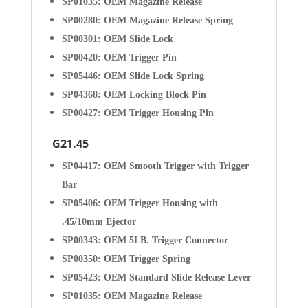
SP01035: OEM Magazine Release
SP00280: OEM Magazine Release Spring
SP00301: OEM Slide Lock
SP00420: OEM Trigger Pin
SP05446: OEM Slide Lock Spring
SP04368: OEM Locking Block Pin
SP00427: OEM Trigger Housing Pin
G21.45
SP04417: OEM Smooth Trigger with Trigger
Bar
SP05406: OEM Trigger Housing with
.45/10mm Ejector
SP00343: OEM 5LB. Trigger Connector
SP00350: OEM Trigger Spring
SP05423: OEM Standard Slide Release Lever
SP01035: OEM Magazine Release