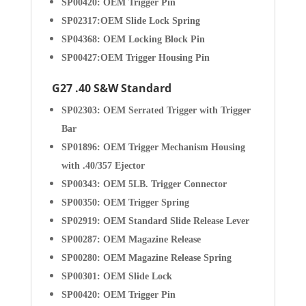
SP00420: OEM Trigger Pin
SP02317:OEM Slide Lock Spring
SP04368: OEM Locking Block Pin
SP00427:OEM Trigger Housing Pin
G27 .40 S&W Standard
SP02303:
OEM Serrated Trigger with Trigger
Bar
SP01896: OEM Trigger Mechanism Housing
with .40/357 Ejector
SP00343: OEM 5LB. Trigger Connector
SP00350: OEM Trigger Spring
SP02919: OEM Standard Slide Release Lever
SP00287: OEM Magazine Release
SP00280: OEM Magazine Release Spring
SP00301: OEM Slide Lock
SP00420: OEM Trigger Pin