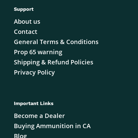
Support
About us
Contact
General Terms & Conditions
Prop 65 warning
Shipping & Refund Policies
Privacy Policy
Important Links
Become a Dealer
Buying Ammunition in CA
Blog