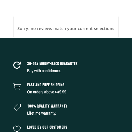
Sorry, no reviews match your current selections
30-DAY MONEY-BACK GUARANTEE

Buy with confidence.
FAST AND FREE SHIPPING

On orders above $49.99
100% QUALITY WARRANTY

Lifetime warranty.
LOVED BY OUR CUSTOMERS
