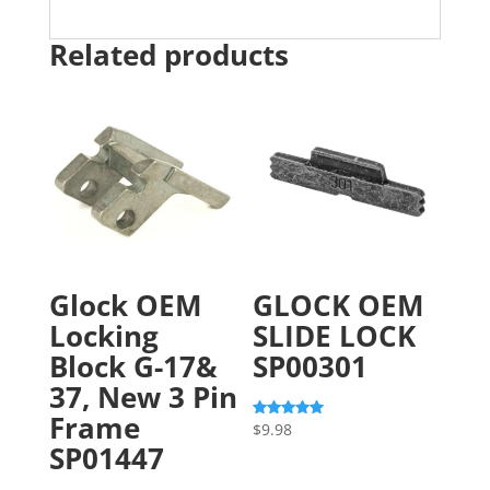
Related products
Glock OEM
GLOCK OEM
Locking
SLIDE LOCK
Block G-17&
SP00301
37, New 3 Pin
Frame
$
9.98
Rated
5.00
SP01447
out of 5