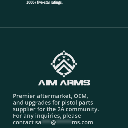
1000+ five-star ratings.
Premier aftermarket, OEM,
and upgrades for pistol parts
supplier for the 2A community.
For any inquiries, please
contact
sa
***
@
*****
ms.com