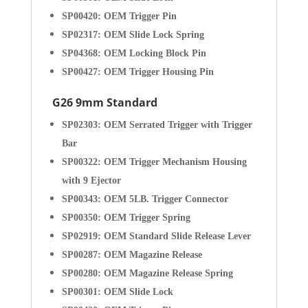
SP00420: OEM Trigger Pin
SP02317: OEM Slide Lock Spring
SP04368: OEM Locking Block Pin
SP00427: OEM Trigger Housing Pin
G26 9mm Standard
SP02303: OEM Serrated Trigger with Trigger
Bar
SP00322: OEM Trigger Mechanism Housing
with 9 Ejector
SP00343: OEM 5LB. Trigger Connector
SP00350: OEM Trigger Spring
SP02919: OEM Standard Slide Release Lever
SP00287: OEM Magazine Release
SP00280: OEM Magazine Release Spring
SP00301: OEM Slide Lock