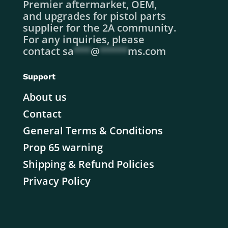
Premier aftermarket, OEM,
and upgrades for pistol parts
supplier for the 2A community.
For any inquiries, please
contact
sa
***
@
*****
ms.com
Support
About us
Contact
General Terms & Conditions
Prop 65 warning
Shipping & Refund Policies
Privacy Policy