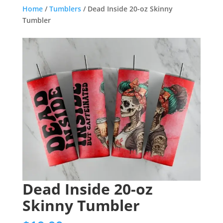
Home
/
Tumblers
/ Dead Inside 20-oz Skinny
Tumbler
Dead Inside 20-oz
Skinny Tumbler