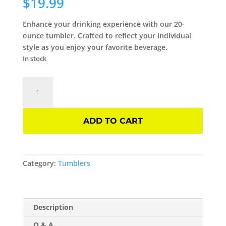
$
19.99
Enhance your drinking experience with our 20-
ounce tumbler. Crafted to reflect your individual
style as you enjoy your favorite beverage.
In stock
Dead
Inside
20-
oz
ADD TO CART
Skinny
Tumbler
quantity
Category:
Tumblers
Description
Q & A