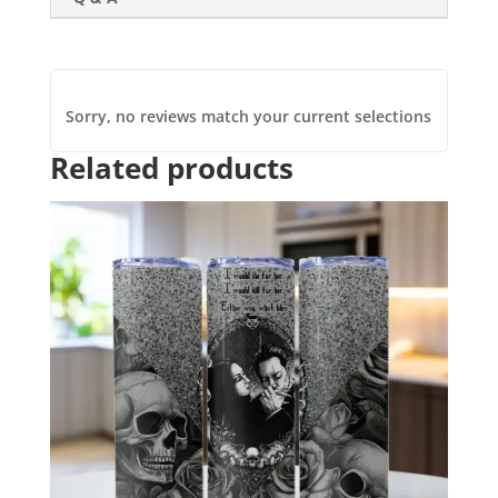
Sorry, no reviews match your current selections
Related products