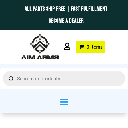
ALL PARTS SHIP FREE | FAST FULFILLMENT
BECOME A DEALER

0 Items
Products
search
