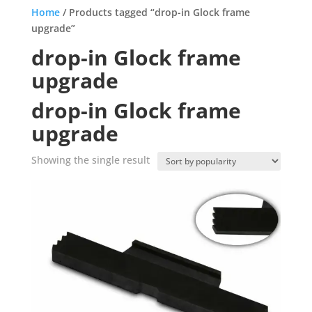
Home
/ Products tagged “drop-in Glock frame
upgrade”
drop-in Glock frame
upgrade
drop-in Glock frame
upgrade
Showing the single result