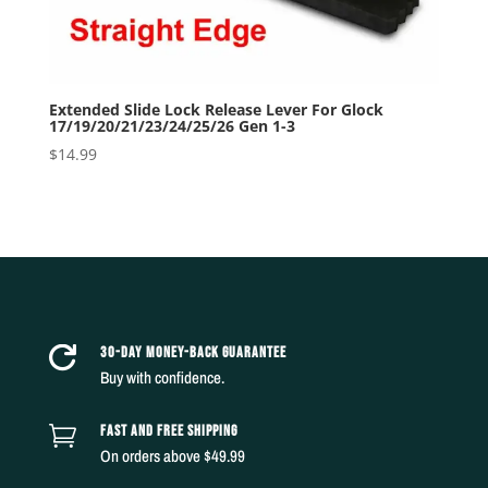
Extended Slide Lock Release Lever For Glock
17/19/20/21/23/24/25/26 Gen 1-3
$
14.99
30-DAY MONEY-BACK GUARANTEE

Buy with confidence.
FAST AND FREE SHIPPING

On orders above $49.99