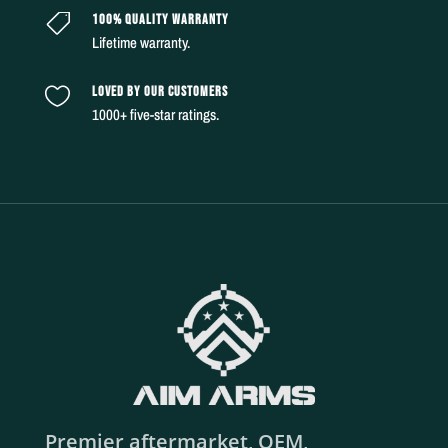
100% QUALITY WARRANTY

Lifetime warranty.
LOVED BY OUR CUSTOMERS

1000+ five-star ratings.
Premier aftermarket, OEM,