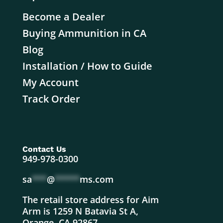
Become a Dealer
Buying Ammunition in CA
Blog
Installation / How to Guide
My Account
Track Order
Contact Us
949-978-0300
sa
***
@
*****
ms.com
The retail store address for Aim
Arm is 1259 N Batavia St A,
Orange, CA 92867.