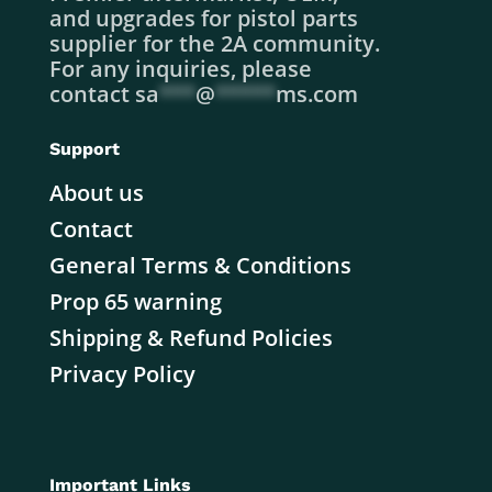
and upgrades for pistol parts
supplier for the 2A community.
For any inquiries, please
contact
sa
***
@
*****
ms.com
Support
About us
Contact
General Terms & Conditions
Prop 65 warning
Shipping & Refund Policies
Privacy Policy
Important Links