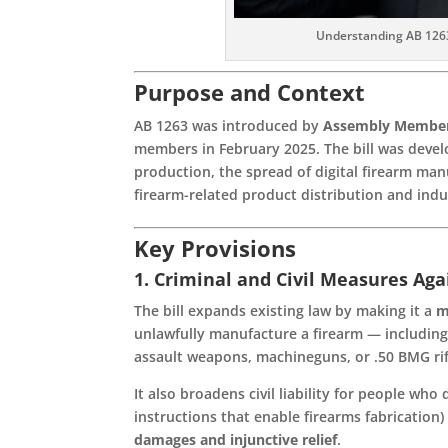
Understanding AB 1263
Purpose and Context
AB 1263 was introduced by
Assembly Member
members in February 2025. The bill was deve
production, the spread of digital firearm man
firearm-related product distribution and indu
Key Provisions
1. Criminal and Civil Measures Ag
The bill expands existing law by making it a
m
unlawfully manufacture a firearm — including
assault weapons, machineguns, or .50 BMG rif
It also broadens civil liability for people who 
instructions that enable firearms fabricatio
damages and injunctive relief
.