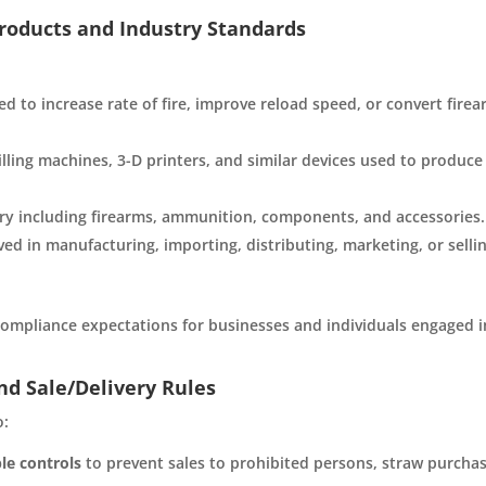
Products and Industry Standards
d to increase rate of fire, improve reload speed, or convert fire
ling machines, 3-D printers, and similar devices used to produce
y including firearms, ammunition, components, and accessories.
ved in manufacturing, importing, distributing, marketing, or selli
 compliance expectations for businesses and individuals engaged i
nd Sale/Delivery Rules
o:
le controls
to prevent sales to prohibited persons, straw purchas