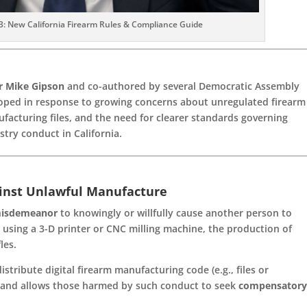
: New California Firearm Rules & Compliance Guide
 Mike Gipson
and co-authored by several Democratic Assembly
loped in response to growing concerns about unregulated firearm
ufacturing files, and the need for clearer standards governing
stry conduct in California.
ainst Unlawful Manufacture
isdemeanor
to knowingly or willfully cause another person to
 using a 3-D printer or CNC milling machine, the production of
les.
distribute digital firearm manufacturing code (e.g., files or
n) and allows those harmed by such conduct to seek
compensator