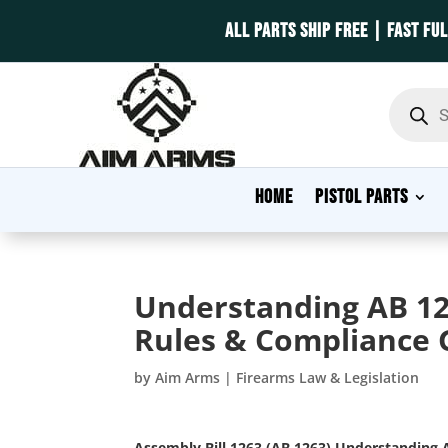
ALL PARTS SHIP FREE | FAST FU
Product
search
HOME
PISTOL PARTS
Understanding AB 12
Rules & Compliance 
by
Aim Arms
|
Firearms Law & Legislation
Assembly Bill 1263 (AB 1263)
Understanding A