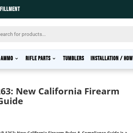
LFILLMENT
s
AMMO
RIFLE PARTS
TUMBLERS
INSTALLATION / HOW
63: New California Firearm
Guide
B 1263: New California Firearm Rules & Compliance Guide
is a