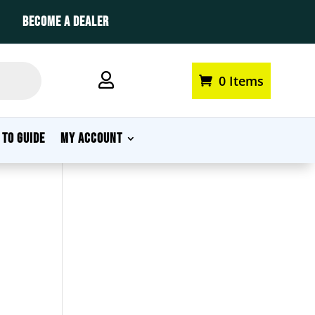
BECOME A DEALER

0 Items
My account
 TO GUIDE
MY ACCOUNT