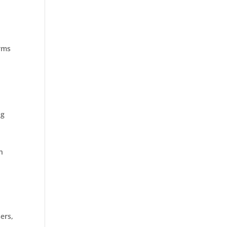
arms
ng
n
ers,