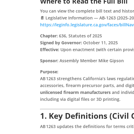
Where to Read the Full Bill
You can view the complete bill text and history 
📄
Legislative Information — AB-1263 (2025-20
https://leginfo.legislature.ca.gov/faces/bill
Chapter:
636, Statutes of 2025
Signed by Governor:
October 11, 2025
Effective:
Upon enactment (with certain provis
Sponsor:
Assembly Member Mike Gipson
Purpose:
AB 1263 strengthens California’s laws regulat
accessories, firearm precursor parts, and digi
unlicensed firearm manufacturers
and individ
including via digital files or 3D printing.
1. Key Definitions (Civil
AB 1263 updates the definitions for terms criti