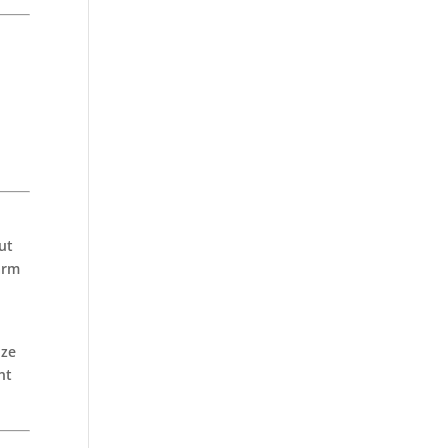
ut
arm
d
ize
nt