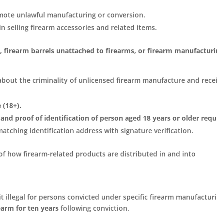
mote unlawful manufacturing or conversion.
in selling firearm accessories and related items.
es, firearm barrels unattached to firearms, or firearm manufactur
bout the criminality of unlicensed firearm manufacture and rece
 (18+).
 and proof of identification of person aged 18 years or older requ
atching identification address with signature verification.
of how firearm-related products are distributed in and into
t illegal for persons convicted under specific firearm manufactur
earm for ten years
following conviction.