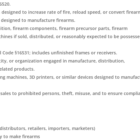
6520.
designed to increase rate of fire, reload speed, or convert firear
s designed to manufacture firearms.
tion, firearm components, firearm precursor parts, firearm
ines if sold, distributed, or reasonably expected to be possesse
l Code §16531; includes unfinished frames or receivers.
ity, or organization engaged in manufacture, distribution,
related products.
ing machines, 3D printers, or similar devices designed to manufac
sales to prohibited persons, theft, misuse, and to ensure compli
stributors, retailers, importers, marketers)
y to make firearms