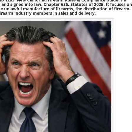
5
and signed into law,
Chapter 636, Statutes of 2025
. It focuses o
the unlawful manufacture of firearms, the distribution of firearm-
 firearm industry members in sales and delivery.