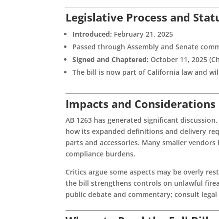
Legislative Process and Stat
Introduced:
February 21, 2025
Passed through Assembly and Senate comm
Signed and Chaptered:
October 11, 2025 (Ch
The bill is now part of California law and wi
Impacts and Considerations
AB 1263 has generated significant discussion
how its expanded definitions and delivery req
parts and accessories. Many smaller vendors 
compliance burdens.
Critics argue some aspects may be overly res
the bill strengthens controls on unlawful fir
public debate and commentary; consult legal c