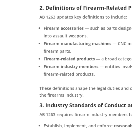
2. Definitions of Firearm-Related 
AB 1263 updates key definitions to include:
Firearm accessories
— such as parts designe
into assault weapons.
Firearm manufacturing machines
— CNC mil
firearm parts.
Firearm-related products
— a broad categor
Firearm industry members
— entities invol
firearm-related products.
These definitions shape the legal duties and
the firearms industry.
3. Industry Standards of Conduct a
AB 1263 requires firearm industry members t
Establish, implement, and enforce
reasonab