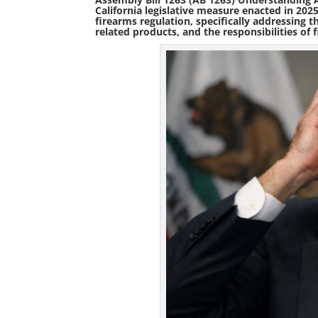
California legislative measure enacted in
202
firearms regulation
, specifically addressing 
related products, and the responsibilities of