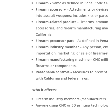
Firearm
– Same as defined in Penal Code §1
Firearm accessory
– Attachments or devices 
into assault weapons; includes kits or part
Firearm-related product
– Firearms, ammuni
accessories, and firearm manufacturing mach
California.
Firearm precursor part
– As defined in Pena
Firearm industry member
– Any person, ent
importation, marketing, or sale of firearm-
Firearm manufacturing machine
– CNC mill
firearms or components.
Reasonable controls
– Measures to prevent 
with California and federal laws.
Who it affects:
Firearm industry members (manufacturers, di
Anyone using CNC or 3D printing technolog