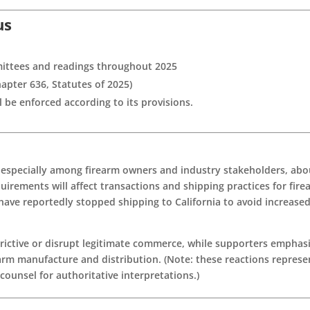
us
ittees and readings throughout 2025
apter 636, Statutes of 2025)
ll be enforced according to its provisions.
, especially among firearm owners and industry stakeholders, abo
uirements will affect transactions and shipping practices for fire
have reportedly stopped shipping to California to avoid increase
trictive or disrupt legitimate commerce, while supporters emphas
earm manufacture and distribution. (Note: these reactions represe
ounsel for authoritative interpretations.)