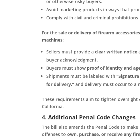
or otherwise risky buyers.
Avoid marketing products in ways that pro
Comply with civil and criminal prohibitions 
For the
sale or delivery of firearm accessori
machines
:
Sellers must provide a
clear written notice
a
buyer acknowledgment.
Buyers must show
proof of identity and age
Shipments must be labeled with
“Signature
for delivery,”
and delivery must occur to a m
These requirements aim to tighten oversight 
California.
4. Additional Penal Code Changes
The bill also amends the Penal Code to make i
offenses to
own, purchase, or receive any fir