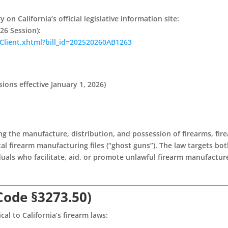
on California’s official legislative information site:
26 Session)
:
NavClient.xhtml?bill_id=202520260AB1263
ions effective January 1, 2026)
ing the manufacture, distribution, and possession of firearms, fir
tal firearm manufacturing files (“ghost guns”). The law targets bo
uals who facilitate, aid, or promote unlawful firearm manufactur
 Code §3273.50)
cal to California’s firearm laws: